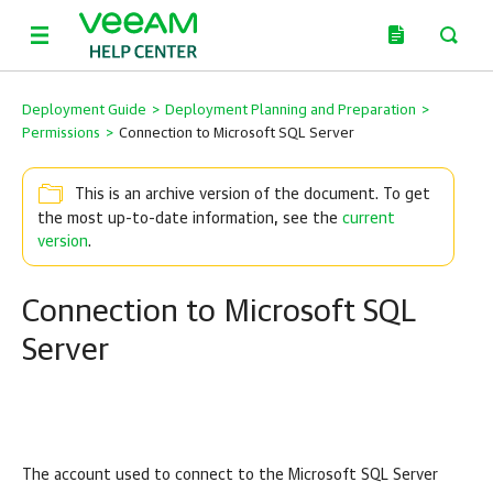
Deployment Guide
>
Deployment Planning and Preparation
>
Permissions
>
Connection to Microsoft SQL Server
This is an archive version of the document. To get
the most up-to-date information, see the
current
version
.
Connection to Microsoft SQL
Server
The account used to connect to the Microsoft SQL Server