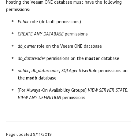
hosting the
Veeam ONE
database must have the following
permissions:
Public
role (default permissions)
CREATE ANY DATABASE
permissions
db_owner
role on the
Veeam ONE
database
db_datareader
permissions on the
master
database
public
,
db_datareader
,
SQLAgentUserRole
permissions on
the
msdb
database
[For Always-On Availability Groups]
VIEW SERVER STATE
,
VIEW ANY DEFINITION
permissions
Page updated 9/11/2019