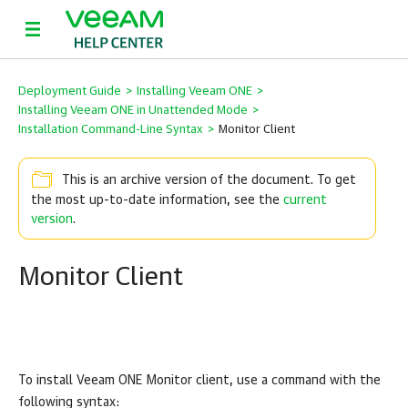
Deployment Guide
>
Installing Veeam ONE
>
Installing Veeam ONE in Unattended Mode
>
Installation Command-Line Syntax
>
Monitor Client
This is an archive version of the document. To get
the most up-to-date information, see the
current
version
.
Monitor Client
To install
Veeam ONE
Monitor
client, use a command with the
following syntax: