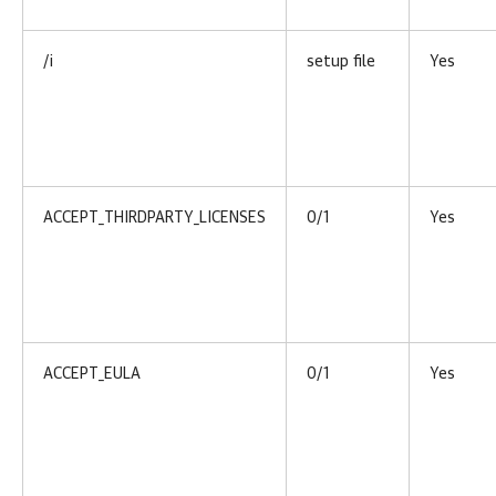
/i
setup file
Yes
ACCEPT_THIRDPARTY_LICENSES
0/1
Yes
ACCEPT_EULA
0/1
Yes