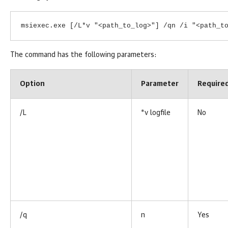
msiexec.exe [/L*v "<path_to_log>"] /qn /i "<path_t
The command has the following parameters:
Option
Parameter
Require
/L
*v logfile
No
/q
n
Yes