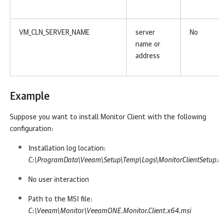
VM_CLN_SERVER_NAME
server
No
name or
address
Example
Suppose you want to install
Monitor
Client with the following
configuration:
Installation log location:
C:\ProgramData\Veeam\Setup\Temp\Logs\MonitorClientSetup.
No user interaction
Path to the MSI file:
C:\Veeam\Monitor\VeeamONE.Monitor.Client.x64.msi