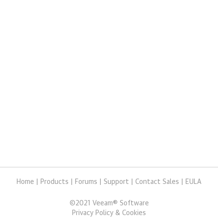
Home
|
Products
|
Forums
|
Support
|
Contact Sales
|
EULA
©
2021
Veeam® Software
Privacy Policy & Cookies