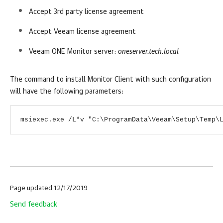
Accept 3rd party license agreement
Accept Veeam license agreement
Veeam ONE
Monitor
server:
oneserver.tech.local
The command to install
Monitor
Client with such configuration
will have the following parameters:
msiexec.exe /L*v "C:\ProgramData\Veeam\Setup\Temp\
Page updated 12/17/2019
Send feedback