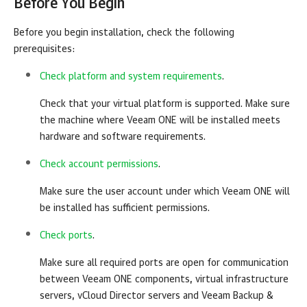
Before You Begin
Before you begin installation, check the following
prerequisites:
Check platform and system requirements
.
Check that your virtual platform is supported. Make sure
the machine where
Veeam ONE
will be installed meets
hardware and software requirements.
Check account permissions
.
Make sure the user account under which
Veeam ONE
will
be installed has sufficient permissions.
Check ports
.
Make sure all required ports are open for communication
between
Veeam ONE
components, virtual infrastructure
servers, vCloud Director servers and
Veeam Backup &