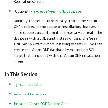
Replication
servers.
[Optional]
Pre-create Veeam ONE database
.
Normally, the setup automatically creates the
Veeam
ONE
database in the course of installation. However, in
some circumstances it might be necessary to create the
database with a SQL script instead of using the
Veeam
ONE Setup
wizard. Before installing
Veeam ONE
, you can
create the
Veeam ONE
database by executing a SQL
script that is included with the
Veeam ONE
installation
image.
In This Section
Typical Installation
Advanced Installation
Installing Veeam ONE Monitor Client