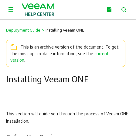
Deployment Guide
>
Installing Veeam ONE
This is an archive version of the document. To get
the most up-to-date information, see the
current
version
.
Installing Veeam ONE
This section will guide you through the process of
Veeam ONE
installation.