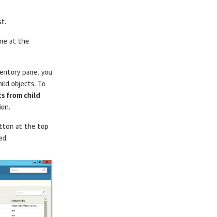
st.
ne at the
ventory pane, you
ild objects. To
s from child
ion.
ton at the top
ed.