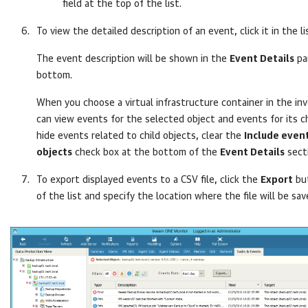
field at the top of the list.
To view the detailed description of an event, click it in the li
The event description will be shown in the
Event Details
pa
bottom.
When you choose a virtual infrastructure container in the in
can view events for the selected object and events for its ch
hide events related to child objects, clear the
Include event
objects
check box at the bottom of the
Event Details
sect
To export displayed events to a CSV file, click the
Export
but
of the list and specify the location where the file will be sav