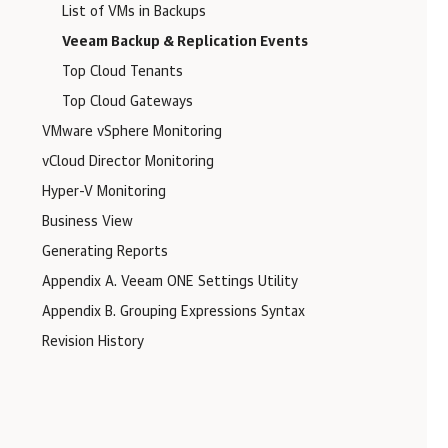
List of VMs in Backups
Veeam Backup & Replication Events
Top Cloud Tenants
Top Cloud Gateways
VMware vSphere Monitoring
vCloud Director Monitoring
Hyper-V Monitoring
Business View
Generating Reports
Appendix A. Veeam ONE Settings Utility
Appendix B. Grouping Expressions Syntax
Revision History