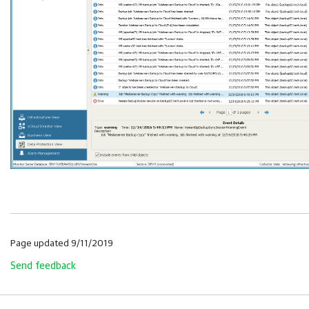
Page updated 9/11/2019
Send feedback