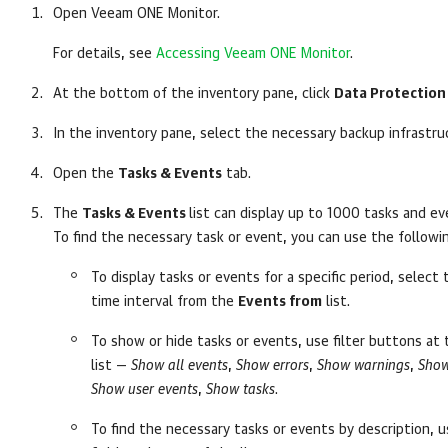
Open
Veeam ONE Monitor
.
For details, see
Accessing Veeam ONE Monitor
.
At the bottom of the inventory pane, click
Data Protection
In the inventory pane, select the necessary backup infrastru
Open the
Tasks & Events
tab.
The
Tasks & Events
list can display up to 1000 tasks and ev
To find the necessary task or event, you can use the followi
To display tasks or events for a specific period, select
time interval from the
Events from
list.
To show or hide tasks or events, use filter buttons at
list —
Show all events
,
Show errors
,
Show warnings
,
Show
Show user events
,
Show tasks
.
To find the necessary tasks or events by description, 