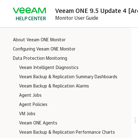
Veeam ONE 9.5 Update 4 [Ar
Monitor User Guide
About Veeam ONE Monitor
Configuring Veeam ONE Monitor
Data Protection Monitoring
Veeam Intelligent Diagnostics
Veeam Backup & Replication Summary Dashboards
Veeam Backup & Replication Alarms
Agent Jobs
Agent Policies
VM Jobs
Veeam ONE Agents
Veeam Backup & Replication Performance Charts