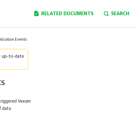
RELATED DOCUMENTS
SEARCH
ication Events
t up-to-date
ts
triggered
Veeam
f data