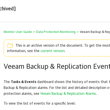
chived]
Monitor User Guide
>
Data Protection Monitoring
>
Veeam Backup & Repl
This is an archive version of the document. To get the mos
information, see the
current version
.
Veeam Backup & Replication Even
The
Tasks & Events
dashboard shows the history of events that 
Backup & Replication
alarms. For the list and detailed description o
protection alarms, see
Veeam Backup & Replication Alarms
.
To view the list of events for a specific level: