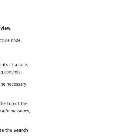
 View
.
cture node.
ents at a time.
ng controls:
 the necessary
 the top of the
 info messages
,
use the
Search