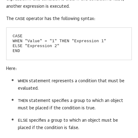
another expression is executed.
CASE
The
operator has the following syntax:
CASE
WHEN "Value" = "1" THEN "Expression 1"
ELSE "Expression 2"
END
Here:
WHEN
statement represents a condition that must be
evaluated.
THEN
statement specifies a group to which an object
must be placed if the condition is true.
ELSE
specifies a group to which an object must be
placed if the condition is false.