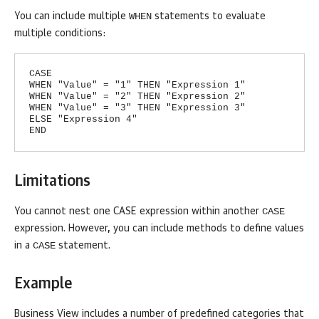
WHEN
You can include multiple
statements to evaluate
multiple conditions:
CASE
WHEN "Value" = "1" THEN "Expression 1"
WHEN "Value" = "2" THEN "Expression 2"
WHEN "Value" = "3" THEN "Expression 3"
ELSE "Expression 4"
END
Limitations
CASE
You cannot nest one CASE expression within another
expression. However, you can include methods to define values
CASE
in a
statement.
Example
Business View
includes a number of predefined categories that