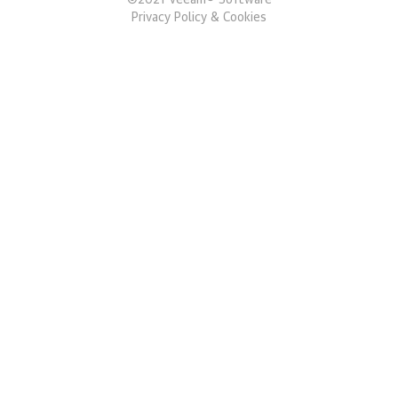
©
2021
Veeam® Software
Privacy Policy & Cookies