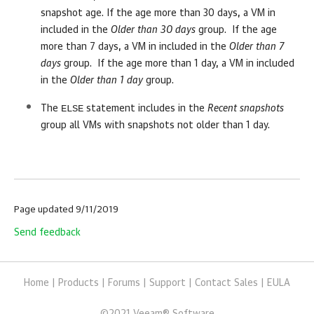
snapshot age. If the age more than 30 days, a VM in
included in the
Older than 30 days
group. If the age
more than 7 days, a VM in included in the
Older than 7
days
group. If the age more than 1 day, a VM in included
in the
Older than 1 day
group.
ELSE
The
statement includes in the
Recent snapshots
group all VMs with snapshots not older than 1 day.
Page updated 9/11/2019
Send feedback
Home
|
Products
|
Forums
|
Support
|
Contact Sales
|
EULA