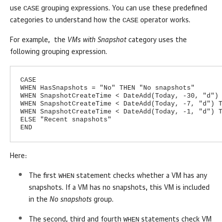
CASE
use
grouping expressions. You can use these predefined
CASE
categories to understand how the
operator works.
For example, the
VMs with Snapshot
category uses the
following grouping expression.
CASE
WHEN HasSnapshots = "No" THEN "No snapshots"
WHEN SnapshotCreateTime < DateAdd(Today, -30, "d")
WHEN SnapshotCreateTime < DateAdd(Today, -7, "d") 
WHEN SnapshotCreateTime < DateAdd(Today, -1, "d") 
ELSE "Recent snapshots"
END
Here:
WHEN
The first
statement checks whether a VM has any
snapshots. If a VM has no snapshots, this VM is included
in the
No snapshots
group.
WHEN
The second, third and fourth
statements check VM