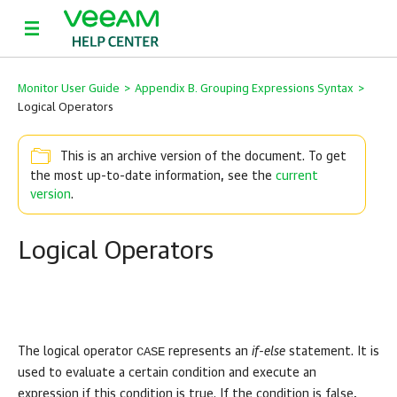
Monitor User Guide
>
Appendix B. Grouping Expressions Syntax
>
Logical Operators
This is an archive version of the document. To get
the most up-to-date information, see the
current
version
.
Logical Operators
CASE
The logical operator
represents an
if-else
statement. It is
used to evaluate a certain condition and execute an
expression if this condition is true. If the condition is false,