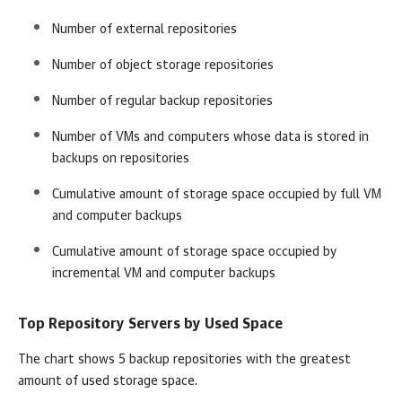
Number of external repositories
Number of object storage repositories
Number of regular backup repositories
Number of VMs and computers whose data is stored in
backups on repositories
Cumulative amount of storage space occupied by full VM
and computer backups
Cumulative amount of storage space occupied by
incremental VM and computer backups
Top Repository Servers by Used Space
The chart shows 5 backup repositories with the greatest
amount of used storage space.