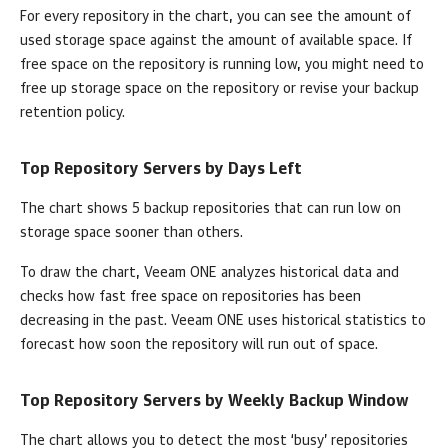
For every repository in the chart, you can see the amount of
used storage space against the amount of available space. If
free space on the repository is running low, you might need to
free up storage space on the repository or revise your backup
retention policy.
Top Repository Servers by Days Left
The chart shows 5 backup repositories that can run low on
storage space sooner than others.
To draw the chart,
Veeam ONE
analyzes historical data and
checks how fast free space on repositories has been
decreasing in the past.
Veeam ONE
uses historical statistics to
forecast how soon the repository will run out of space.
Top Repository Servers by Weekly Backup Window
The chart allows you to detect the most ‘busy’ repositories