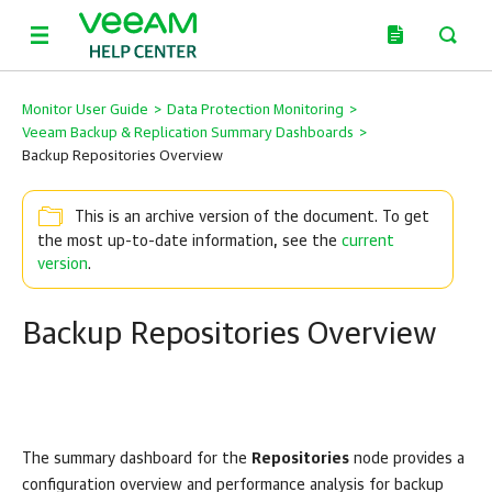
Monitor User Guide
>
Data Protection Monitoring
>
Veeam Backup & Replication Summary Dashboards
>
Backup Repositories Overview
This is an archive version of the document. To get
the most up-to-date information, see the
current
version
.
Backup Repositories Overview
The summary dashboard for the
Repositories
node provides a
configuration overview and performance analysis for backup