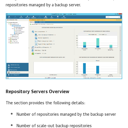
repositories managed by a backup server.
Repository Servers Overview
The section provides the following details:
Number of repositories managed by the backup server
Number of scale-out backup repositories