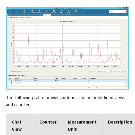
The following table provides information on predefined views
and counters.
Chat
Counter
Measurement
Description
View
Unit