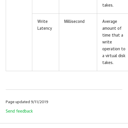
takes.
Write
Millisecond
Average
Latency
amount of
time that a
write
operation to
a virtual disk
takes.
Page updated 9/11/2019
Send feedback