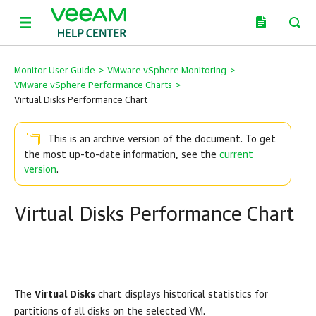
Monitor User Guide
>
VMware vSphere Monitoring
>
VMware vSphere Performance Charts
>
Virtual Disks Performance Chart
This is an archive version of the document. To get
the most up-to-date information, see the
current
version
.
Virtual Disks Performance Chart
The
Virtual Disks
chart displays historical statistics for
partitions of all disks on the selected VM.