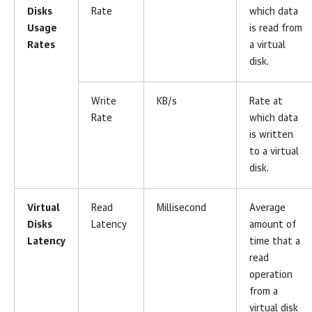
Disks
Rate
which data
Usage
is read from
Rates
a virtual
disk.
Write
KB/s
Rate at
Rate
which data
is written
to a virtual
disk.
Virtual
Read
Millisecond
Average
Disks
Latency
amount of
Latency
time that a
read
operation
from a
virtual disk