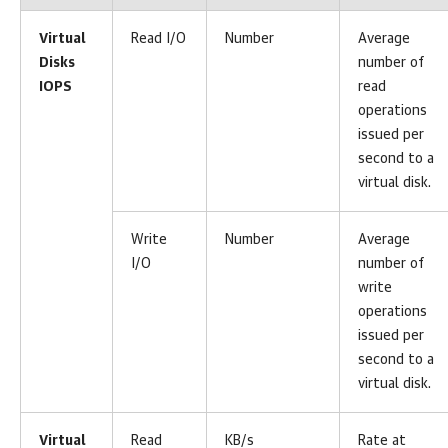
Virtual
Read I/O
Number
Average
Disks
number of
IOPS
read
operations
issued per
second to a
virtual disk.
Write
Number
Average
I/O
number of
write
operations
issued per
second to a
virtual disk.
Virtual
Read
KB/s
Rate at