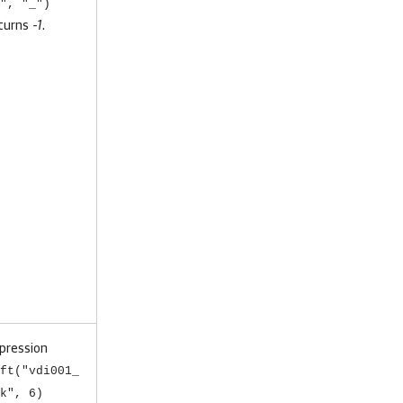
", "_")
turns
-1
.
pression
ft("vdi001_
k", 6)