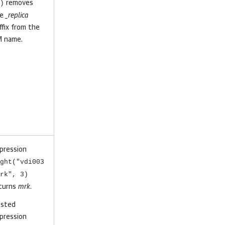
)
removes
he
_replica
ffix from the
 name.
pression
ght("vdi003
rk", 3)
turns
mrk
.
sted
pression