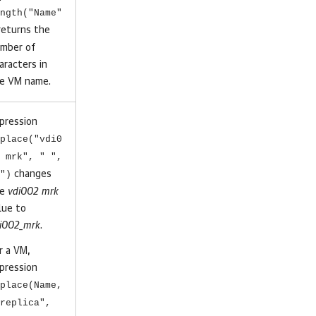
ngth("Name"
eturns the
mber of
aracters in
e VM name.
pression
place("vdi0
 mrk", " ",
")
changes
he
vdi002 mrk
lue to
i002_mrk
.
r a VM,
pression
place(Name,
replica",