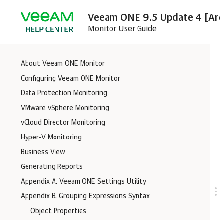
Veeam ONE 9.5 Update 4 [Ar
Monitor User Guide
About Veeam ONE Monitor
Configuring Veeam ONE Monitor
Data Protection Monitoring
VMware vSphere Monitoring
vCloud Director Monitoring
Hyper-V Monitoring
Business View
Generating Reports
Appendix A. Veeam ONE Settings Utility
Appendix B. Grouping Expressions Syntax
Object Properties