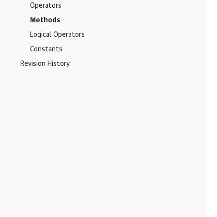
Operators
Methods
Logical Operators
Constants
Revision History