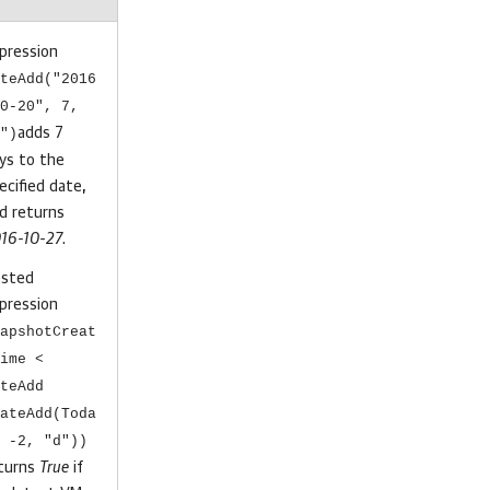
pression
teAdd("2016
0-20", 7,
")
adds 7
ys to the
ecified date,
d returns
16-10-27
.
sted
pression
apshotCreat
ime <
teAdd
ateAdd(Toda
 -2, "d"))
turns
True
if