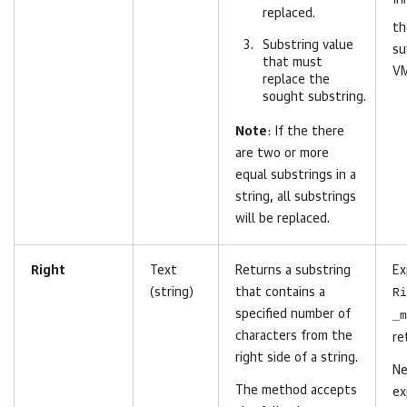
""
replaced.
t
Substring value
su
that must
VM
replace the
sought substring.
Note
: If the there
are two or more
equal substrings in a
string, all substrings
will be replaced.
Right
Text
Returns a substring
Ex
(string)
that contains a
Ri
specified number of
_m
characters from the
re
right side of a string.
Ne
The method accepts
ex