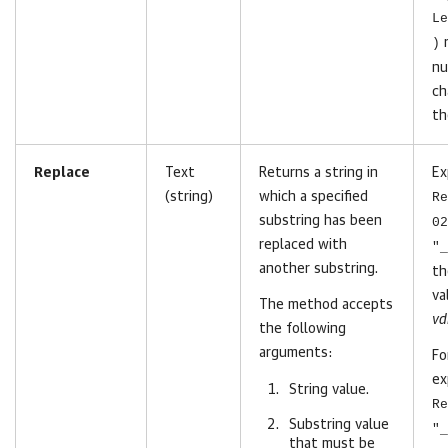
Le
)
r
nu
ch
th
Replace
Text
Returns a string in
Ex
(string)
which a specified
Re
substring has been
02
replaced with
"_
another substring.
t
va
The method accepts
vd
the following
arguments:
Fo
ex
String value.
Re
Substring value
"_
that must be