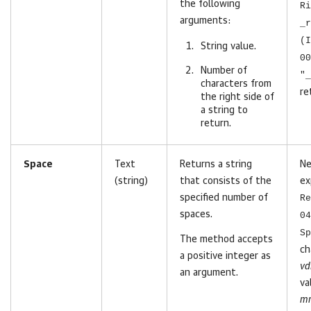
the following
Ri
arguments:
_r
(I
String value.
00
Number of
"_
characters
from
re
the right side of
a string to
return
.
Space
Text
Returns a string
Ne
(string)
that consists of the
ex
specified number of
Re
spaces.
04
Sp
The method accepts
ch
a positive integer as
vd
an argument.
va
mr