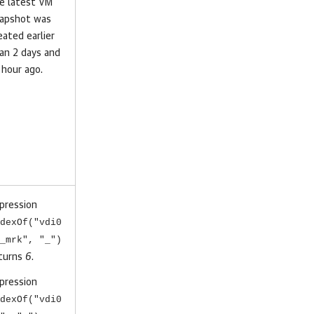
e latest VM
apshot was
eated earlier
an 2 days and
 hour ago.
pression
dexOf("vdi0
_mrk", "_")
turns
6
.
pression
dexOf("vdi0