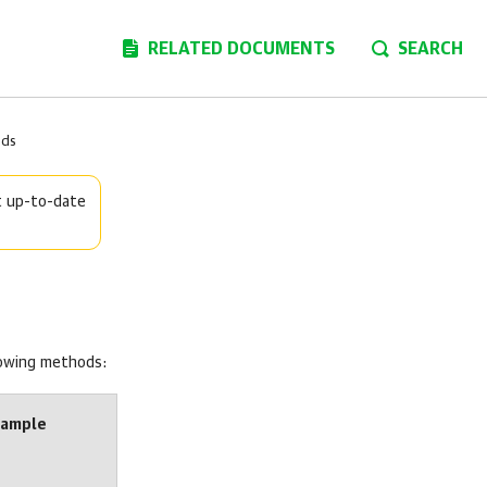
RELATED DOCUMENTS
SEARCH
ods
t up-to-date
lowing methods:
xample