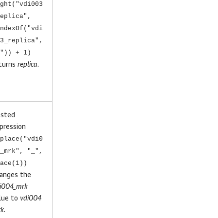
ght("vdi003
eplica",
ndexOf("vdi
3_replica",
")) + 1)
turns
replica
.
sted
pression
place("vdi0
_mrk", "_",
ace(1))
anges the
i004_mrk
lue to
vdi004
k
.