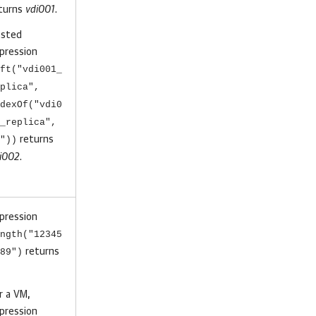
turns
vdi001
.
sted
pression
ft("vdi001_
plica",
dexOf("vdi0
_replica",
"))
returns
i002
.
pression
ngth("12345
89")
returns
r a VM,
pression