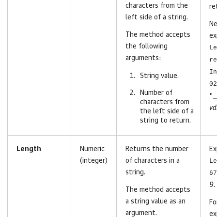
characters from the
re
left side of a string.
Ne
The method accepts
ex
the following
Le
arguments:
re
In
String value.
02
Number of
"_
characters
from
vd
the left side of a
string to return
.
Length
Numeric
Returns the number
Ex
(integer)
of characters in a
Le
string.
67
9
.
The method accepts
a string value as an
Fo
argument.
ex