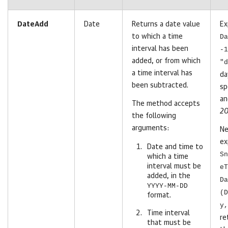
DateAdd
Date
Returns a date value
Ex
to which a time
Da
interval has been
-1
added, or from which
"d
a time interval has
da
been subtracted.
sp
an
The method accepts
20
the following
arguments:
Ne
ex
Date and time to
Sn
which a time
interval must be
eT
added, in the
Da
YYYY-MM-DD
(D
format.
y,
Time interval
re
that must be