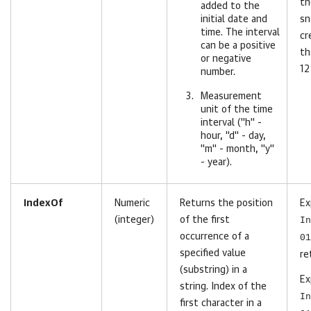
th
added to the
initial date and
sn
time. The interval
cr
can be a positive
th
or negative
12
number.
Measurement
unit of the time
interval ("h" -
hour, "d" - day,
"m" - month, "y"
- year).
IndexOf
Numeric
Returns the position
Ex
(integer)
of the first
In
occurrence of a
01
specified value
re
(substring) in a
Ex
string. Index of the
In
first character in a