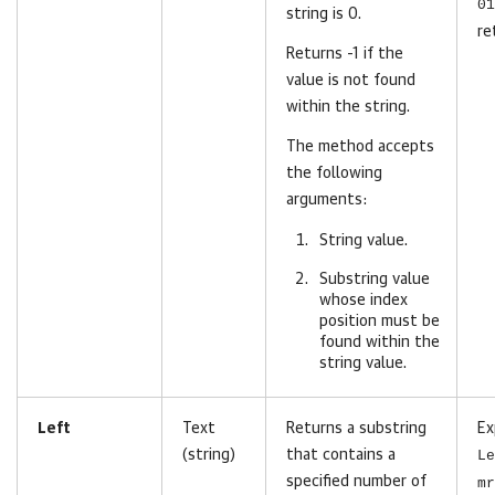
01
string is 0.
re
Returns -1 if the
value is not found
within the string.
The method accepts
the following
arguments:
String value.
Substring value
whose index
position must be
found within the
string value.
Left
Text
Returns a substring
Ex
(string)
that contains a
Le
specified number of
mr