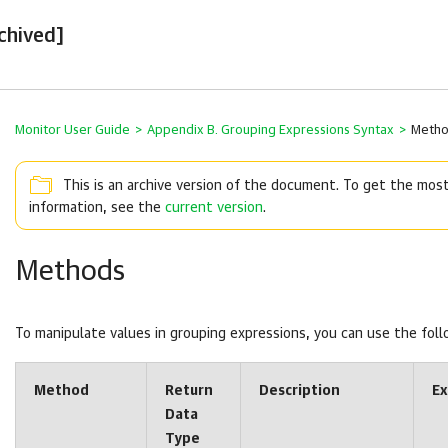
chived]
Monitor User Guide
>
Appendix B. Grouping Expressions Syntax
>
Meth
This is an archive version of the document. To get the mos
information, see the
current version
.
Methods
To manipulate values in grouping expressions, you can use the fol
Method
Return
Description
E
Data
Type