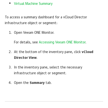
Virtual Machine Summary
To access a summary dashboard for a vCloud Director
infrastructure object or segment:
Open
Veeam ONE Monitor
.
For details, see
Accessing Veeam ONE Monitor
.
At the bottom of the inventory pane, click
vCloud
Director View
.
In the inventory pane, select the necessary
infrastructure object or segment.
Open the
Summary
tab.