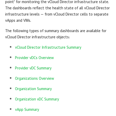
point' for monitoring the
vCloud Director
infrastructure state.
The dashboards reflect the health state of all
vCloud Director
infrastructure levels — from
vCloud Director
cells to separate
vApps and VMs.
The following types of summary dashboards are available for
vCloud Director
infrastructure objects:
vCloud Director Infrastructure Summary
Provider vDCs Overview
Provider vDC Summary
Organizations Overview
Organization Summary
Organization vDC Summary
vApp Summary