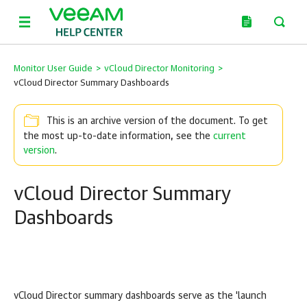
Monitor User Guide
>
vCloud Director Monitoring
>
vCloud Director Summary Dashboards
This is an archive version of the document. To get
the most up-to-date information, see the
current
version
.
vCloud Director Summary
Dashboards
vCloud Director
summary dashboards serve as the 'launch