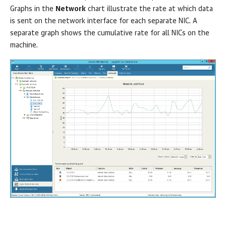
Graphs in the
Network
chart illustrate the rate at which data
is sent on the network interface for each separate NIC. A
separate graph shows the cumulative rate for all NICs on the
machine.