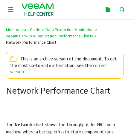
Monitor User Guide
>
Data Protection Monitoring
>
Veeam Backup & Replication Performance Charts
>
Network Performance Chart
This is an archive version of the document. To get
the most up-to-date information, see the
current
version
.
Network Performance Chart
The
Network
chart shows the throughput for NICs on a
machine where a backup infrastructure component runs.