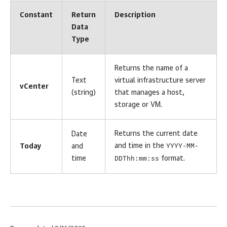
Constant
Return
Description
Data
Type
Returns the name of a
Text
virtual infrastructure server
vCenter
(string)
that manages a host,
storage or VM.
Returns the current date
Date
and time in the
YYYY-MM-
Today
and
time
DDThh:mm:ss
format.