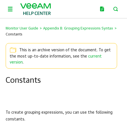
Monitor User Guide
>
Appendix B. Grouping Expressions Syntax
>
Constants
This is an archive version of the document. To get
the most up-to-date information, see the
current
version
.
Constants
To create grouping expressions, you can use the following
constants.