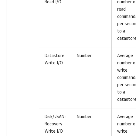
Read I/O
number o
read
command
per seco
to a
datastore
Datastore
Number
Average
Write I/O
number o
write
command
per seco
to a
datastore
Disk/vSAN:
Number
Average
Recovery
number o
Write I/O
write