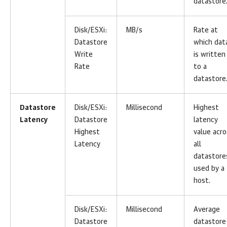
datastore
Disk/ESXi:
MB/s
Rate at
Datastore
which dat
Write
is written
Rate
to a
datastore
Datastore
Disk/ESXi:
Millisecond
Highest
Latency
Datastore
latency
Highest
value acro
Latency
all
datastore
used by a
host.
Disk/ESXi:
Millisecond
Average
Datastore
datastore