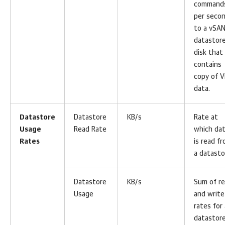
command
per seco
to a vSA
datastor
disk that
contains
copy of 
data.
Datastore
Datastore
KB/s
Rate at
Usage
Read Rate
which da
Rates
is read f
a datasto
Datastore
KB/s
Sum of r
Usage
and write
rates for 
datastore