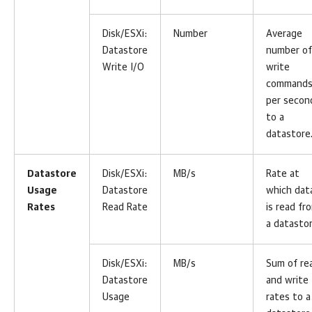
Disk/ESXi:
Number
Average
Datastore
number of
Write I/O
write
command
per secon
to a
datastore
Datastore
Disk/ESXi:
MB/s
Rate at
Usage
Datastore
which dat
Rates
Read Rate
is read fr
a datastor
Disk/ESXi:
MB/s
Sum of re
Datastore
and write
Usage
rates to a