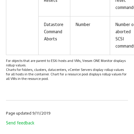
Resets
reset
command
Datastore
Number
Number o
Command
aborted
Aborts
SCSI
command
For objects that are parent to ESXi hosts and VMs, Veeam ONE Monitor displays
rollup values.
Charts for folders, clusters, datacenters, vCenter Servers display rollup values
for all hosts in the container. Chart for a resource pool displays rollup values for
all VMs in the resource pool.
Page updated 9/11/2019
Send feedback