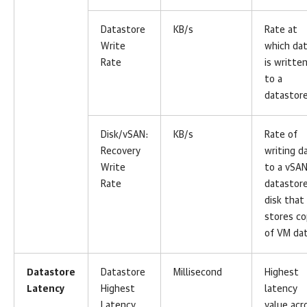
Datastore
KB/s
Rate at
Write
which da
Rate
is writte
to a
datastore
Disk/vSAN:
KB/s
Rate of
Recovery
writing d
Write
to a vSA
Rate
datastor
disk that
stores c
of VM dat
Datastore
Datastore
Millisecond
Highest
Latency
Highest
latency
Latency
value acr