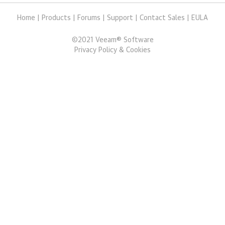
Home
|
Products
|
Forums
|
Support
|
Contact Sales
|
EULA
©
2021
Veeam® Software
Privacy Policy & Cookies