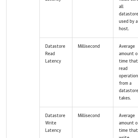
all
datastor
used by a
host.
Datastore
Millisecond
Average
Read
amount o
Latency
time that
read
operation
from a
datastor
takes.
Datastore
Millisecond
Average
Write
amount o
Latency
time that