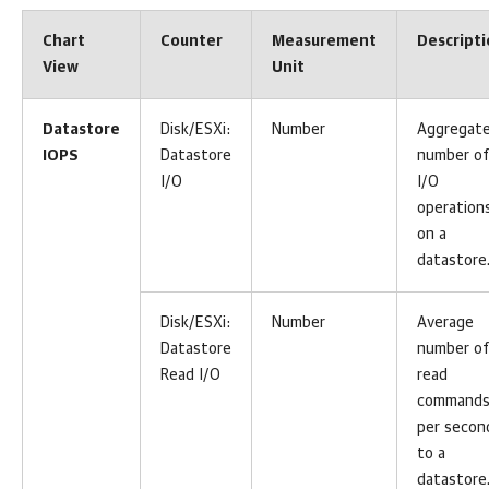
Chart
Counter
Measurement
Descript
View
Unit
Datastore
Disk/ESXi:
Number
Aggregat
IOPS
Datastore
number of
I/O
I/O
operation
on a
datastore
Disk/ESXi:
Number
Average
Datastore
number of
Read I/O
read
command
per secon
to a
datastore