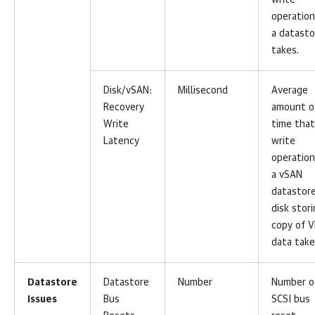
write
operation
a datasto
takes.
Disk/vSAN:
Millisecond
Average
Recovery
amount o
Write
time that
Latency
write
operation
a vSAN
datastor
disk stor
copy of 
data take
Datastore
Datastore
Number
Number o
Issues
Bus
SCSI bus