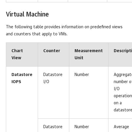
Virtual Machine
The following table provides information on predefined views
and counters that apply to VMs.
Chart
Counter
Measurement
Descript
View
Unit
Datastore
Datastore
Number
Aggregat
IOPS
I/O
number o
I/O
operatio
on a
datastore
Datastore
Number
Average