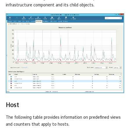
infrastructure component and its child objects.
Host
The following table provides information on predefined views
and counters that apply to hosts.