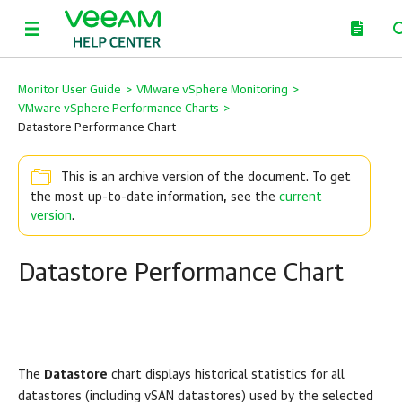
Monitor User Guide
>
VMware vSphere Monitoring
>
VMware vSphere Performance Charts
>
Datastore Performance Chart
This is an archive version of the document. To get
the most up-to-date information, see the
current
version
.
Datastore Performance Chart
The
Datastore
chart displays historical statistics for all
datastores (including vSAN datastores) used by the selected