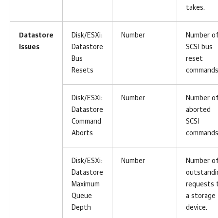
takes.
Datastore
Disk/ESXi:
Number
Number o
Issues
Datastore
SCSI bus
Bus
reset
Resets
commands
Disk/ESXi:
Number
Number o
Datastore
aborted
Command
SCSI
Aborts
commands
Disk/ESXi:
Number
Number o
Datastore
outstandi
Maximum
requests 
Queue
a storage
Depth
device.