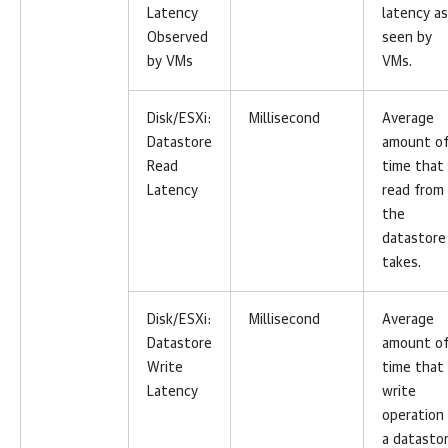
Latency
latency as
Observed
seen by
by VMs
VMs.
Disk/ESXi:
Millisecond
Average
Datastore
amount o
Read
time that
Latency
read from
the
datastore
takes.
Disk/ESXi:
Millisecond
Average
Datastore
amount o
Write
time that
Latency
write
operation
a datasto