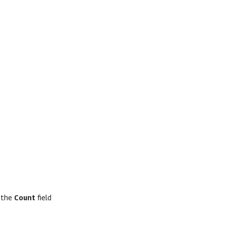
k the
Count
field