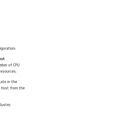
iguration:
ost
mber of CPU
resources.
late in the
 host from the
luster.