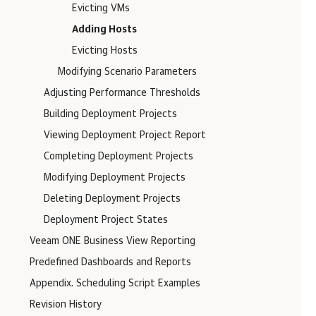
Evicting VMs
Adding Hosts
Evicting Hosts
Modifying Scenario Parameters
Adjusting Performance Thresholds
Building Deployment Projects
Viewing Deployment Project Report
Completing Deployment Projects
Modifying Deployment Projects
Deleting Deployment Projects
Deployment Project States
Veeam ONE Business View Reporting
Predefined Dashboards and Reports
Appendix. Scheduling Script Examples
Revision History