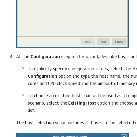
At the
Configuration
step of the wizard, describe host conf
To explicitly specify configuration values, select the
H
Configuration
option and type the host name, the nu
cores and CPU clock speed and the amount of memory 
To choose an existing host that will be used as a temp
scenario, select the
Existing Host
option and choose a
list.
The host selection scope includes all hosts in the selected c