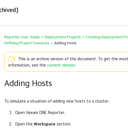
chived]
Reporter User Guide
>
Deployment Projects
>
Creating Deployment Pr
Defining Project Scenarios
>
Adding Hosts
This is an archive version of the document. To get the mos
information, see the
current version
.
Adding Hosts
To simulate a situation of adding new hosts to a cluster:
Open
Veeam ONE Reporter
.
Open the
Workspace
section.