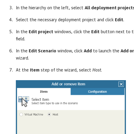
In the hierarchy on the left, select
All deployment project
Select the necessary deployment project and click
Edit
.
In the
Edit project
windows, click the
Edit
button next to 
field.
In the
Edit Scenario
window, click
Add
to launch the
Add o
wizard.
At the
Item
step of the wizard, select
Host
.