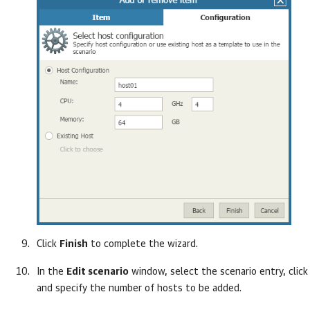
Click
Finish
to complete the wizard.
In the
Edit scenario
window, select the scenario entry, clic
and specify the number of hosts to be added.