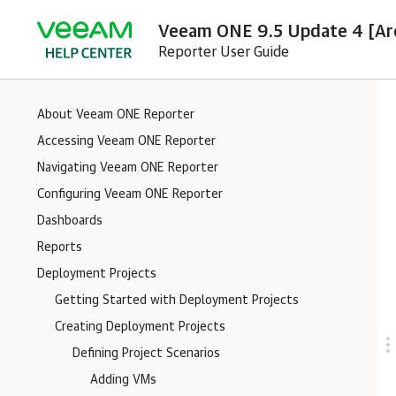
Veeam ONE 9.5 Update 4 [Ar
Reporter User Guide
About Veeam ONE Reporter
Accessing Veeam ONE Reporter
Navigating Veeam ONE Reporter
Configuring Veeam ONE Reporter
Dashboards
Reports
Deployment Projects
Getting Started with Deployment Projects
Creating Deployment Projects
Defining Project Scenarios
Adding VMs