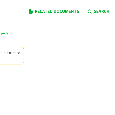
RELATED DOCUMENTS
SEARCH
ojects
>
t up-to-date