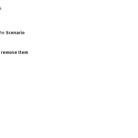
s
.
the
Scenario
r remove item