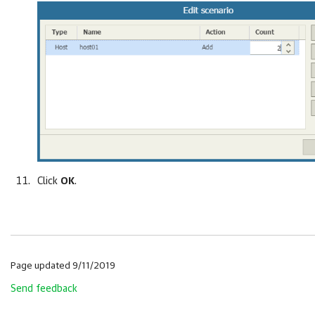
Click
OK
.
Page updated 9/11/2019
Send feedback