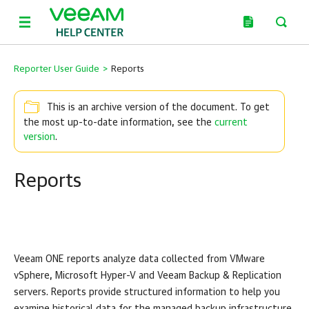
Reporter User Guide
>
Reports
This is an archive version of the document. To get
the most up-to-date information, see the
current
version
.
Reports
Veeam ONE
reports analyze data collected from
VMware
vSphere
,
Microsoft Hyper-V
and
Veeam Backup & Replication
servers. Reports provide structured information to help you