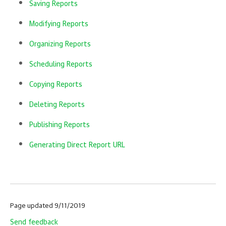
Saving Reports
Modifying Reports
Organizing Reports
Scheduling Reports
Copying Reports
Deleting Reports
Publishing Reports
Generating Direct Report URL
Page updated 9/11/2019
Send feedback