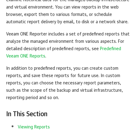
examine historical data for the managed backup infrastructure
and virtual environment.
You can view reports in the web
browser, export them to various formats, or schedule
automatic report delivery by email, to disk or a network share.
Veeam ONE Reporter
includes a set of predefined reports that
analyze the managed environment from various aspects. For
detailed description of predefined reports, see
Predefined
Veeam ONE Reports
.
In addition to predefined reports, you can create custom
reports, and save these reports for future use. In custom
reports, you can choose the necessary report parameters,
such as the scope of the backup and virtual infrastructure,
reporting period and so on.
In This Section
Viewing Reports