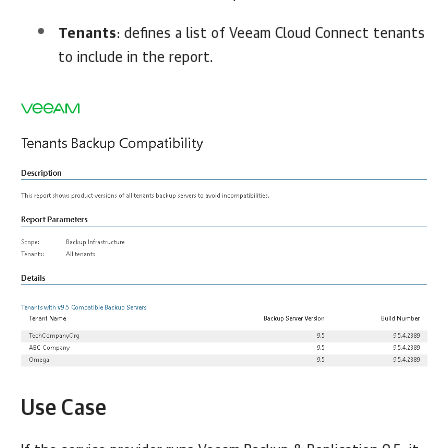
Tenants
: defines a list of
Veeam Cloud Connect
tenants
to include in the report.
Use Case