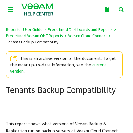
Reporter User Guide
>
Predefined Dashboards and Reports
>
Predefined Veeam ONE Reports
>
Veeam Cloud Connect
>
Tenants Backup Compatibility
This is an archive version of the document. To get
the most up-to-date information, see the
current
version
.
Tenants Backup Compatibility
This report shows what versions of
Veeam Backup &
Replication
run on backup servers of
Veeam Cloud Connect