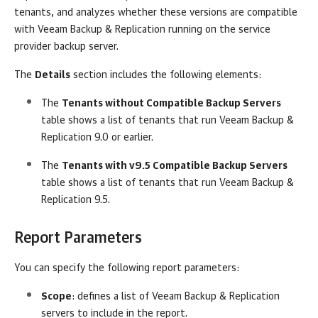
tenants, and analyzes whether these versions are compatible
with
Veeam Backup & Replication
running on the service
provider backup server.
The
Details
section
includes the following elements:
The
Tenants without Compatible Backup Servers
table shows a list of tenants that run
Veeam Backup &
Replication
9.0 or earlier.
The
Tenants with v9.5 Compatible Backup Servers
table shows a list of tenants that run
Veeam Backup &
Replication
9.5.
Report Parameters
You can specify the following report parameters:
Scope
: defines a list of
Veeam Backup & Replication
servers to include in the report.