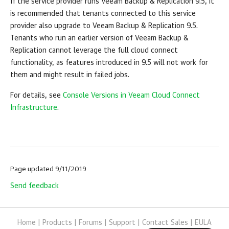
If the service provider runs
Veeam Backup & Replication
9.5, it
is recommended that tenants connected to this service
provider also upgrade to
Veeam Backup & Replication
9.5.
Tenants who run an earlier version of
Veeam Backup &
Replication
cannot leverage the full cloud connect
functionality, as features introduced in 9.5 will not work for
them and might result in failed jobs.
For details, see
Console Versions in Veeam Cloud Connect
Infrastructure
.
Page updated 9/11/2019
Send feedback
Home
|
Products
|
Forums
|
Support
|
Contact Sales
|
EULA