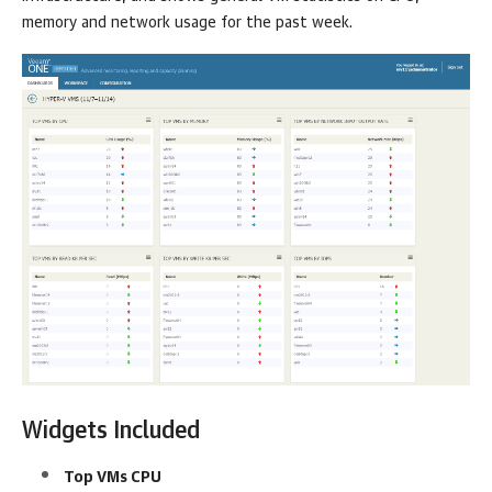
memory and network usage for the past week.
Widgets Included
Top VMs CPU