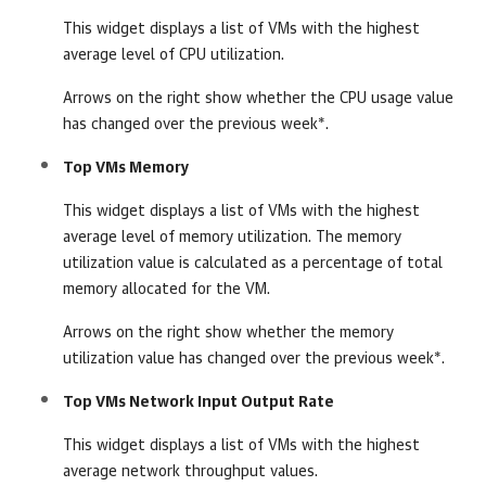
This widget displays a list of VMs with the highest
average level of CPU utilization.
Arrows on the right show whether the CPU usage value
has changed over the previous week*.
Top VMs Memory
This widget displays a list of VMs with the highest
average level of memory utilization. The memory
utilization value is calculated as a percentage of total
memory allocated for the VM.
Arrows on the right show whether the memory
utilization value has changed over the previous week*.
Top VMs Network Input Output Rate
This widget displays a list of VMs with the highest
average network throughput values.