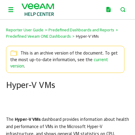
Reporter User Guide
>
Predefined Dashboards and Reports
>
Predefined Veeam ONE Dashboards
>
Hyper-V VMs
This is an archive version of the document. To get
the most up-to-date information, see the
current
version
.
Hyper-V VMs
The
Hyper-V VMs
dashboard provides information about health
and performance of VMs in the
Microsoft Hyper-V
infrastructure, and shows general VM statistics on CPU,