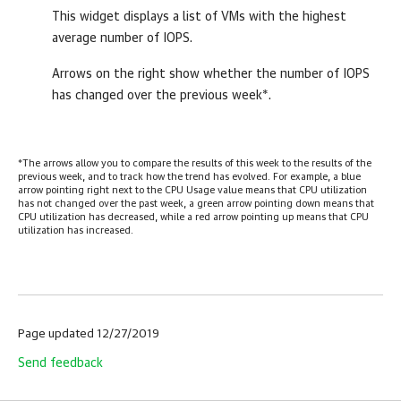
This widget displays a list of VMs with the highest
average number of IOPS.
Arrows on the right show whether the number of IOPS
has changed over the previous week*.
*The arrows allow you to compare the results of this week to the results of the
previous week, and to track how the trend has evolved. For example, a blue
arrow pointing right next to the CPU Usage value means that CPU utilization
has not changed over the past week, a green arrow pointing down means that
CPU utilization has decreased, while a red arrow pointing up means that CPU
utilization has increased.
Page updated 12/27/2019
Send feedback