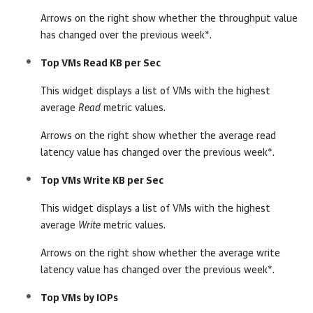
Arrows on the right show whether the throughput value
has changed over the previous week*.
Top VMs Read KB per Sec
This widget displays a list of VMs with the highest
average
Read
metric values.
Arrows on the right show whether the average read
latency value has changed over the previous week*.
Top VMs Write KB per Sec
This widget displays a list of VMs with the highest
average
Write
metric values.
Arrows on the right show whether the average write
latency value has changed over the previous week*.
Top VMs by IOPs