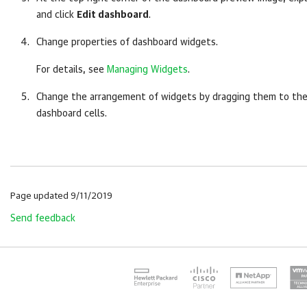
and click
Edit dashboard
.
Change properties of dashboard widgets.
For details, see
Managing Widgets
.
Change the arrangement of widgets by dragging them to the
dashboard cells.
Page updated 9/11/2019
Send feedback