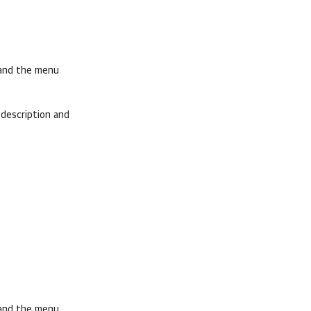
pand the menu
description and
pand the menu