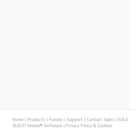
Home
|
Products
|
Forums
|
Support
|
Contact Sales
|
EULA
©
2021
Veeam® Software
Privacy Policy & Cookies