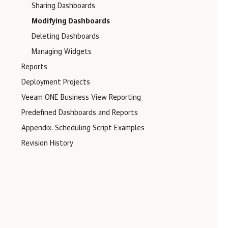
Sharing Dashboards
Modifying Dashboards
Deleting Dashboards
Managing Widgets
Reports
Deployment Projects
Veeam ONE Business View Reporting
Predefined Dashboards and Reports
Appendix. Scheduling Script Examples
Revision History