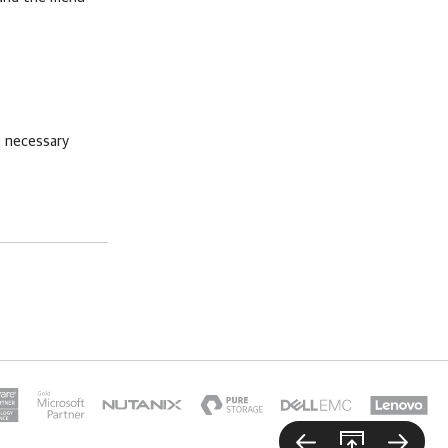
 necessary