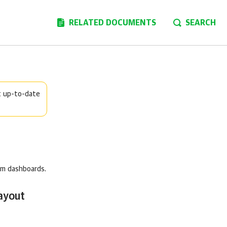
RELATED DOCUMENTS
SEARCH
t up-to-date
om dashboards.
ayout