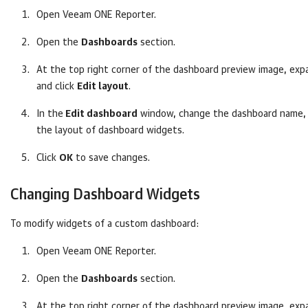
Open
Veeam ONE Reporter
.
Open the
Dashboards
section.
At the top right corner of the dashboard preview image, ex
and click
Edit layout
.
In the
Edit dashboard
window, change the dashboard name, 
the layout of dashboard widgets.
Click
OK
to save changes.
Changing Dashboard Widgets
To modify widgets of a custom dashboard:
Open
Veeam ONE Reporter
.
Open the
Dashboards
section.
At the top right corner of the dashboard preview image, ex