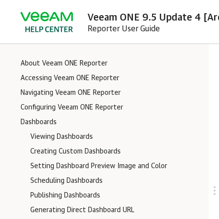
Veeam ONE 9.5 Update 4 [Ar
Reporter User Guide
About Veeam ONE Reporter
Accessing Veeam ONE Reporter
Navigating Veeam ONE Reporter
Configuring Veeam ONE Reporter
Dashboards
Viewing Dashboards
Creating Custom Dashboards
Setting Dashboard Preview Image and Color
Scheduling Dashboards
Publishing Dashboards
Generating Direct Dashboard URL