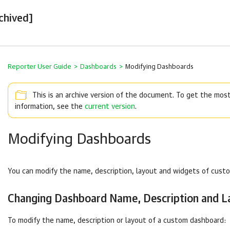
chived]
Reporter User Guide
>
Dashboards
>
Modifying Dashboards
This is an archive version of the document. To get the mos
information, see the
current version
.
Modifying Dashboards
You can modify the name, description, layout and widgets of cust
Changing Dashboard Name, Description and L
To modify the name, description or layout of a custom dashboard: