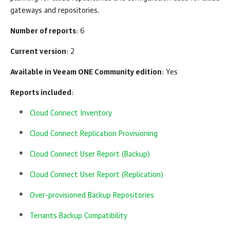
gateways and repositories.
Number of reports
: 6
Current version
: 2
Available in
Veeam ONE
Community edition
: Yes
Reports included
:
Cloud Connect Inventory
Cloud Connect Replication Provisioning
Cloud Connect User Report (Backup)
Cloud Connect User Report (Replication)
Over-provisioned Backup Repositories
Tenants Backup Compatibility