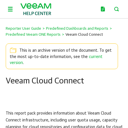
Reporter User Guide
>
Predefined Dashboards and Reports
>
Predefined Veeam ONE Reports
>
Veeam Cloud Connect
This is an archive version of the document. To get
the most up-to-date information, see the
current
version
.
Veeam Cloud Connect
This report pack provides information about Veeam Cloud
Connect infrastructure, including user quota usage, capacity
planning for cloud repositories and configuration data for cloud