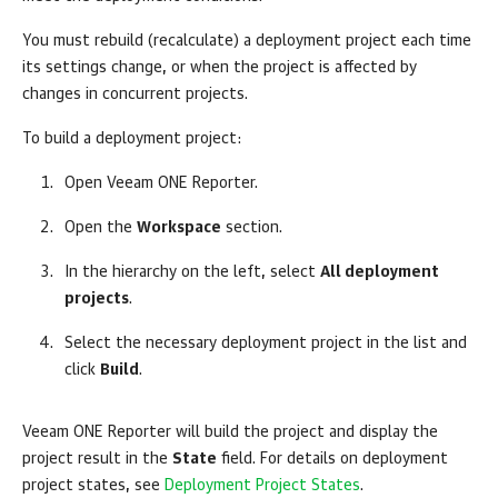
You must rebuild (recalculate) a deployment project each time
its settings change, or when the project is affected by
changes in concurrent projects.
To build a deployment project:
Open
Veeam ONE Reporter
.
Open the
Workspace
section.
In the hierarchy on the left, select
All deployment
projects
.
Select the necessary deployment project in the list and
click
Build
.
Veeam ONE Reporter
will build the project and display the
project result in the
State
field. For details on deployment
project states, see
Deployment Project States
.