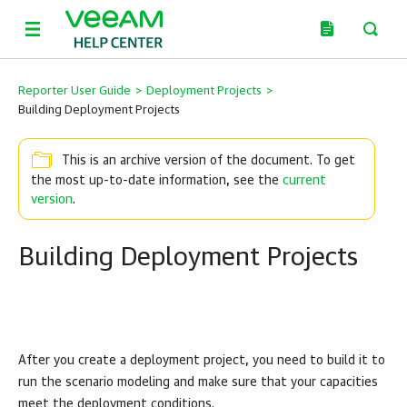
Reporter User Guide
>
Deployment Projects
>
Building Deployment Projects
This is an archive version of the document. To get
the most up-to-date information, see the
current
version
.
Building Deployment Projects
After you create a deployment project, you need to build it to
run the scenario modeling and make sure that your capacities
meet the deployment conditions.