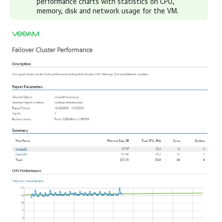
performance charts with statistics on CPU,
memory, disk and network usage for the VM.