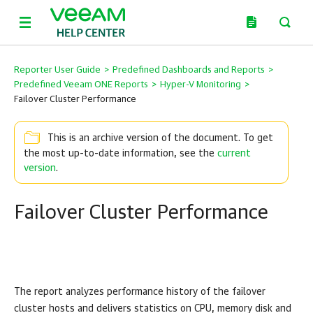
Reporter User Guide
>
Predefined Dashboards and Reports
>
Predefined Veeam ONE Reports
>
Hyper-V Monitoring
>
Failover Cluster Performance
This is an archive version of the document. To get
the most up-to-date information, see the
current
version
.
Failover Cluster Performance
The report analyzes performance history of the failover
cluster hosts and delivers
statistics
on CPU, memory disk and