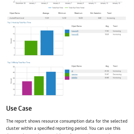
Use Case
The report shows resource consumption data for the selected
cluster within a specified reporting period. You can use this