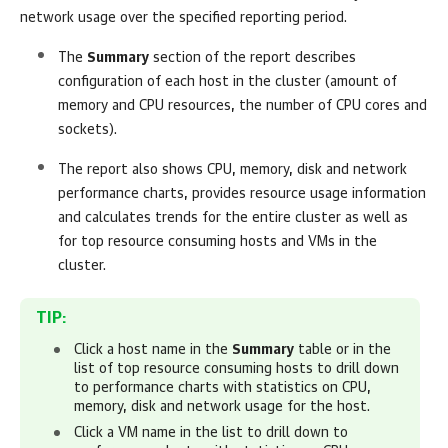
network usage over the specified reporting period.
The
Summary
section of the report describes
configuration of each host in the cluster (amount of
memory and CPU resources, the number of CPU cores and
sockets).
The report also shows CPU, memory, disk and network
performance charts, provides resource usage information
and calculates trends for the entire cluster as well as
for top resource consuming hosts and VMs in the
cluster.
TIP:
Click a host name in the
Summary
table or in the
list of top resource consuming hosts to drill down
to performance charts with statistics on CPU,
memory, disk and network usage for the host.
Click a VM name in the list to drill down to