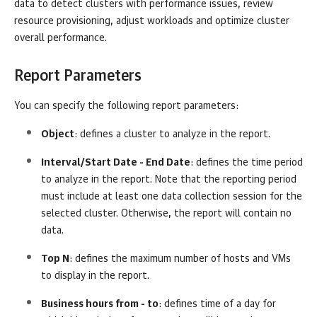
data to detect clusters with performance issues, review
resource provisioning, adjust workloads and optimize cluster
overall performance.
Report Parameters
You can specify the following report parameters:
Object
: defines a cluster to analyze in the report.
Interval/Start Date - End Date
: defines the time period
to analyze in the report. Note that the reporting period
must include at least one data collection session for the
selected cluster. Otherwise, the report will contain no
data.
Top N
: defines the maximum number of hosts and VMs
to display in the report.
Business hours from - to
: defines time of a day for