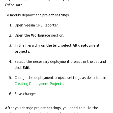
Failed
sate.
To modify deployment project settings:
Open
Veeam ONE Reporter
.
Open the
Workspace
section.
In the hierarchy on the left, select
All deployment
projects
.
Select the necessary deployment project in the list and
click
Edit
.
Change the deployment project settings as described in
Creating Deployment Projects
.
Save changes.
After you change project settings, you need to build the