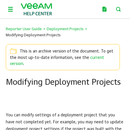
Reporter User Guide
>
Deployment Projects
>
Modifying Deployment Projects
This is an archive version of the document. To get
the most up-to-date information, see the
current
version
.
Modifying Deployment Projects
You can modify settings of a deployment project that you
have not completed yet. For example, you may need to update
deployment project settings if the project was built with the