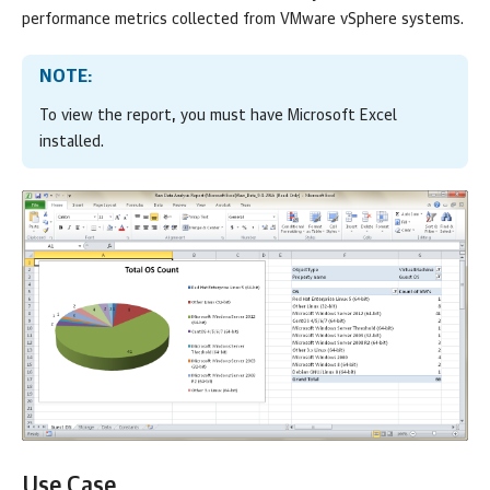
performance metrics collected from
VMware vSphere
systems.
NOTE:
To view the report, you must have Microsoft Excel
installed.
Use Case