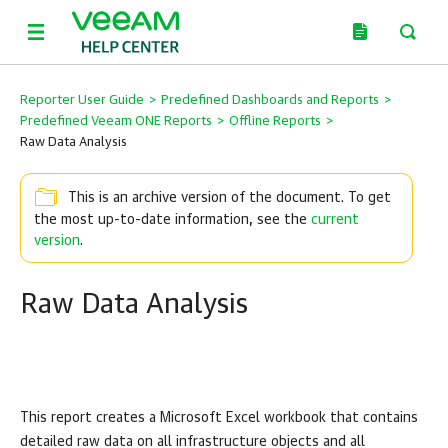
Reporter User Guide
>
Predefined Dashboards and Reports
>
Predefined Veeam ONE Reports
>
Offline Reports
>
Raw Data Analysis
This is an archive version of the document. To get
the most up-to-date information, see the
current
version
.
Raw Data Analysis
This report creates a Microsoft Excel workbook that contains
detailed raw data on all infrastructure objects and all