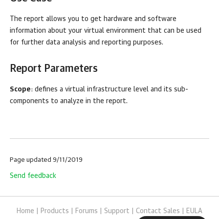
The report allows you to get hardware and software
information about your virtual environment that can be used
for further data analysis and reporting purposes.
Report Parameters
Scope
: defines a virtual infrastructure level and its sub-
components to analyze in the report.
Page updated 9/11/2019
Send feedback
Home
|
Products
|
Forums
|
Support
|
Contact Sales
|
EULA