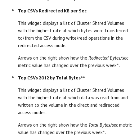
Top CSVs Redirected KB per Sec
This widget displays a list of Cluster Shared Volumes
with the highest rate at which bytes were transferred
to/from the CSV during write/read operations in the
redirected access mode.
Arrows on the right show how the
Redirected Bytes/sec
metric value has changed over the previous week*.
Top CSVs 2012 by Total Bytes**
This widget displays a list of Cluster Shared Volumes
with the highest rate at which data was read from and
written to the volume in the direct and redirected
access modes.
Arrows on the right show how the
Total Bytes/sec
metric
value has changed over the previous week*.