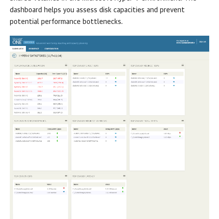
dashboard helps you assess disk capacities and prevent
potential performance bottlenecks.