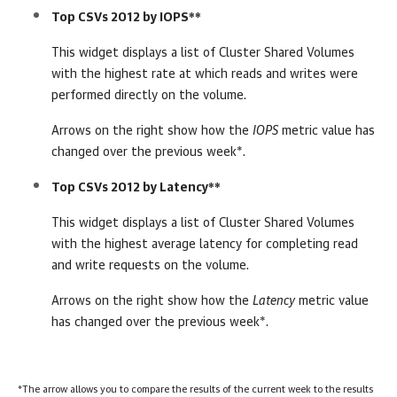
Top CSVs 2012 by IOPS**
This widget displays a list of Cluster Shared Volumes
with the highest rate at which reads and writes were
performed directly on the volume.
Arrows on the right show how the
IOPS
metric value has
changed over the previous week*.
Top CSVs 2012 by Latency**
This widget displays a list of Cluster Shared Volumes
with the highest average latency for completing read
and write requests on the volume.
Arrows on the right show how the
Latency
metric value
has changed over the previous week*.
*The arrow allows you to compare the results of the current week to the results