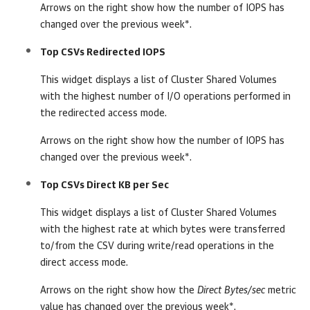
Arrows on the right show how the number of IOPS has
changed over the previous week*.
Top CSVs Redirected IOPS
This widget displays a list of Cluster Shared Volumes
with the highest number of I/O operations performed in
the redirected access mode.
Arrows on the right show how the number of IOPS has
changed over the previous week*.
Top CSVs Direct KB per Sec
This widget displays a list of Cluster Shared Volumes
with the highest rate at which bytes were transferred
to/from the CSV during write/read operations in the
direct access mode.
Arrows on the right show how the
Direct Bytes/sec
metric
value has changed over the previous week*.