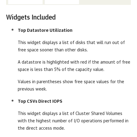
Widgets Included
Top Datastore Utilization
This widget displays a list of disks that will run out of
free space sooner than other disks.
A datastore is highlighted with red if the amount of free
space is less than 5% of the capacity value.
Values in parentheses show free space values for the
previous week.
Top CSVs Direct IOPS
This widget displays a list of Cluster Shared Volumes
with the highest number of I/O operations performed in
the direct access mode.