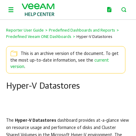
Reporter User Guide
>
Predefined Dashboards and Reports
>
Predefined Veeam ONE Dashboards
>
Hyper-V Datastores
This is an archive version of the document. To get
the most up-to-date information, see the
current
version
.
Hyper-V Datastores
The
Hyper-V Datastores
dashboard provides at-a-glance view
on resource usage and performance of disks and Cluster
Shared Volumes in the
Microsoft Hyper-V
environment. The