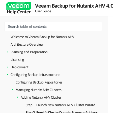
Veeam Backup for Nutanix AHV 4.0
User Guide
Help Center
Welcome to Veeam Backup for Nutanix AHV
Architecture Overview
Planning and Preparation
Licensing
Deployment
Configuring Backup Infrastructure
Configuring Backup Repositories
Managing Nutanix AHV Clusters
Adding Nutanix AHV Cluster
Step 1. Launch New Nutanix AHV Cluster Wizard
Step 2. Specify Cluster Domain Name or Address