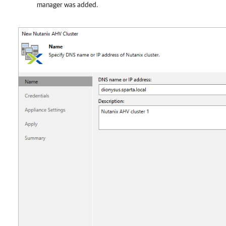
manager was added.