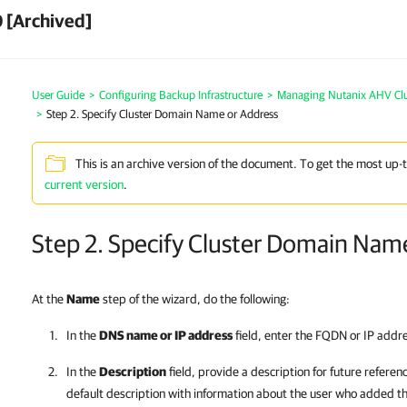
 [Archived]
User Guide
>
Configuring Backup Infrastructure
>
Managing Nutanix AHV Clu
>
Step 2. Specify Cluster Domain Name or Address
This is an archive version of the document. To get the most up-
current version
.
Step 2. Specify Cluster Domain Nam
At the
Name
step of the wizard, do the following:
In the
DNS name or IP address
field, enter the FQDN or IP addr
In the
Description
field, provide a description for future referen
default description with information about the user who added 