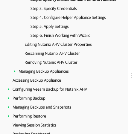
Step 3. Specify Credentials
Step 4. Configure Helper Appliance Settings
Step 5. Apply Settings
Step 6. Finish Working with Wizard
Editing Nutanix AHV Cluster Properties
Rescanning Nutanix AHV Cluster
Removing Nutanix AHV Cluster
Managing Backup Appliances
Accessing Backup Appliance
Configuring Veeam Backup for Nutanix AHV
Performing Backup
Managing Backups and Snapshots
Performing Restore
Viewing Session Statistics