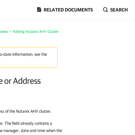
RELATED DOCUMENTS
SEARCH
sters
>
Adding Nutanix AHV Cluster
to-date information, see the
e or Address
ess of the
Nutanix AHV cluster
.
ce. The field already contains a
the manager, date and time when the