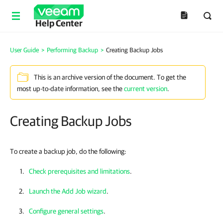
Help Center
User Guide
>
Performing Backup
>
Creating Backup Jobs
This is an archive version of the document. To get the
most up-to-date information, see the
current version
.
Creating Backup Jobs
To create a backup job, do the following:
Check prerequisites and limitations
.
Launch the Add Job wizard
.
Configure general settings
.