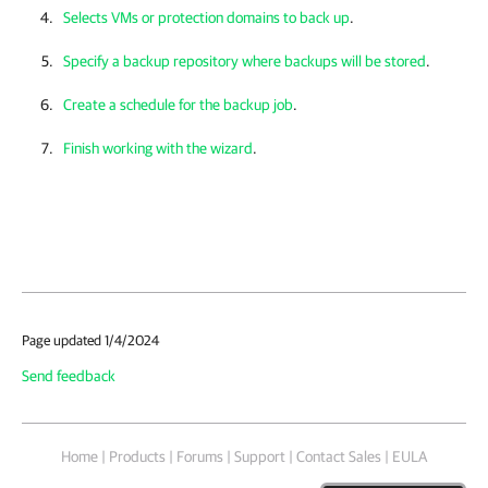
Selects VMs or protection domains to back up
.
Specify a backup repository where backups will be stored
.
Create a schedule for the backup job
.
Finish working with the wizard
.
Page updated 1/4/2024
Send feedback
Home
|
Products
|
Forums
|
Support
|
Contact Sales
|
EULA