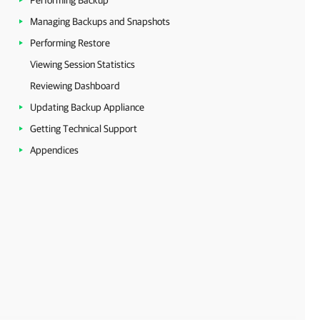
Performing Backup
Managing Backups and Snapshots
Performing Restore
Viewing Session Statistics
Reviewing Dashboard
Updating Backup Appliance
Getting Technical Support
Appendices