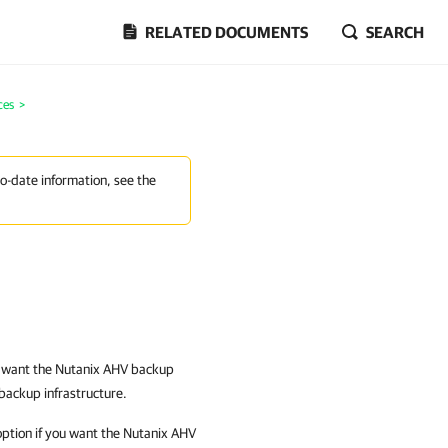
RELATED DOCUMENTS
SEARCH
ces
>
to-date information, see the
u want the
Nutanix AHV backup
backup infrastructure.
ption if you want the
Nutanix AHV