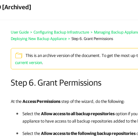
 [Archived]
User Guide
>
Configuring Backup Infrastructure
>
Managing Backup Applian
Deploying New Backup Appliance
>
Step 6. Grant Permissions
This is an archive version of the document. To get the most up-
current version
.
Step 6. Grant Permissions
At the
Access Permissions
step of the wizard, do the following:
Select the
Allow access to all backup repositories
option if yo
appliance
to have access to all backup repositories added to the 
Select the
Allow access to the following backup repositories
o