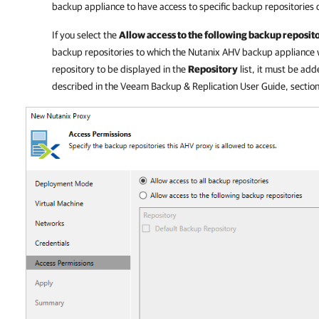
backup appliance
to have access to specific backup repositories 
If you select the
Allow access to the following backup reposit
backup repositories to which the
Nutanix AHV backup appliance
w
repository to be displayed in the
Repository
list, it must be add
described in the
Veeam Backup & Replication
User Guide, sectio