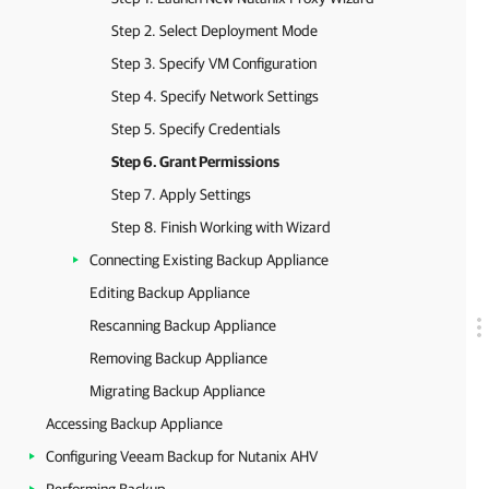
Step 2. Select Deployment Mode
Step 3. Specify VM Configuration
Step 4. Specify Network Settings
Step 5. Specify Credentials
Step 6. Grant Permissions
Step 7. Apply Settings
Step 8. Finish Working with Wizard
Connecting Existing Backup Appliance
Editing Backup Appliance
Rescanning Backup Appliance
Removing Backup Appliance
Migrating Backup Appliance
Accessing Backup Appliance
Configuring Veeam Backup for Nutanix AHV