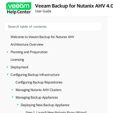
Veeam Backup for Nutanix AHV 4.0
User Guide
Help Center
Welcome to Veeam Backup for Nutanix AHV
Architecture Overview
Planning and Preparation
Licensing
Deployment
Configuring Backup Infrastructure
Configuring Backup Repositories
Managing Nutanix AHV Clusters
Managing Backup Appliances
Deploying New Backup Appliance
Step 1. Launch New Nutanix Proxy Wizard