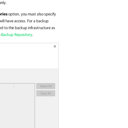
only.
ories
option, you must also specify
ill have access. For a backup
ed to the backup infrastructure as
n
Backup Repository
.