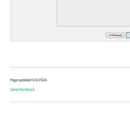
Page updated 1/4/2024
Send feedback