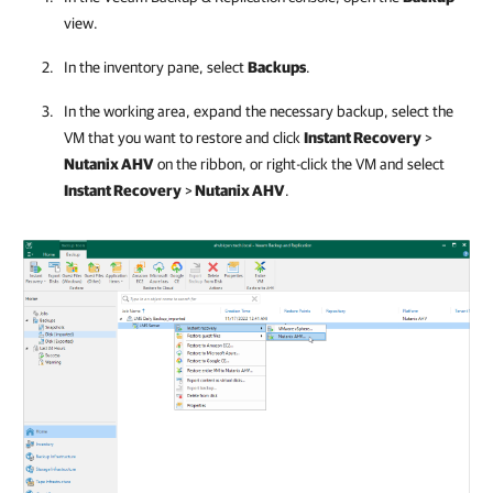
view.
In the inventory pane, select
Backups
.
In the working area, expand the necessary backup, select the
VM that you want to restore and click
Instant Recovery
>
Nutanix AHV
on the ribbon, or right-click the VM and select
Instant Recovery
>
Nutanix AHV
.