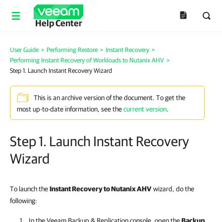
Help Center
User Guide
>
Performing Restore
>
Instant Recovery
>
Performing Instant Recovery of Workloads to Nutanix AHV
>
Step 1. Launch Instant Recovery Wizard
This is an archive version of the document. To get the
most up-to-date information, see the
current version
.
Step 1. Launch Instant Recovery
Wizard
To launch the
Instant Recovery to Nutanix AHV
wizard, do the
following:
In the
Veeam Backup & Replication
console, open the
Backup