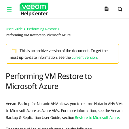
Help Center
User Guide
>
Performing Restore
>
Performing VM Restore to Microsoft Azure
This is an archive version of the document. To get the
most up-to-date information, see the
current version
.
Performing VM Restore to
Microsoft Azure
Veeam Backup for Nutanix AHV allows you to restore Nutanix AHV VMs
to Microsoft Azure as Azure VMs. For more information, see the Veeam
Backup & Replication User Guide, section
Restore to Microsoft Azure
.