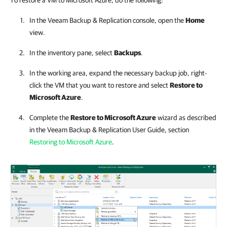
To restore a VM to Microsoft Azure, do the following:
In the
Veeam Backup & Replication
console, open the
Home
view.
In the inventory pane, select
Backups
.
In the working area, expand the necessary backup job, right-
click the VM that you want to restore and select
Restore to
Microsoft Azure
.
Complete the
Restore to Microsoft Azure
wizard as described
in the
Veeam Backup & Replication
User Guide, section
Restoring to Microsoft Azure
.