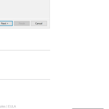
ales
|
EULA