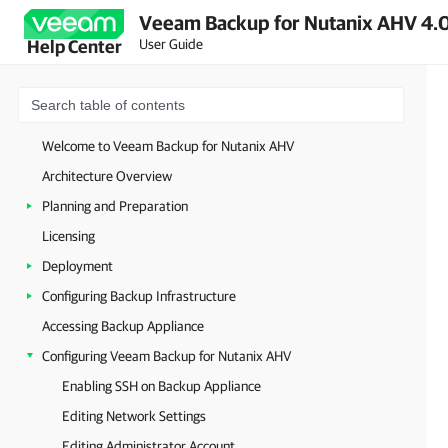
Veeam Backup for Nutanix AHV 4.0
User Guide
Help Center
Welcome to Veeam Backup for Nutanix AHV
Architecture Overview
Planning and Preparation
Licensing
Deployment
Configuring Backup Infrastructure
Accessing Backup Appliance
Configuring Veeam Backup for Nutanix AHV
Enabling SSH on Backup Appliance
Editing Network Settings
Editing Administrator Account