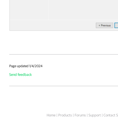
Page updated 1/4/2024
Send feedback
Home
|
Products
|
Forums
|
Support
|
Contact S