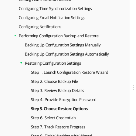
Configuring Time Synchronization Settings
Configuring Email Notification Settings
Configuring Notifications
Performing Configuration Backup and Restore
Backing Up Configuration Settings Manually
Backing Up Configuration Settings Automatically
Restoring Configuration Settings
Step 1. Launch Configuration Restore Wizard
Step 2. Choose Backup File
Step 3. Review Backup Details
Step 4. Provide Encryption Password
Step 5. Choose Restore Options
Step 6. Select Credentials
Step 7. Track Restore Progress