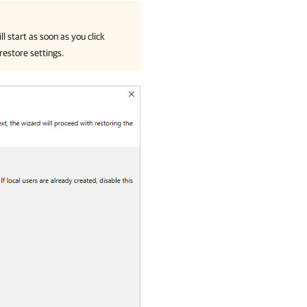
l start as soon as you click
 restore settings.