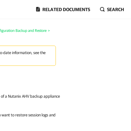
RELATED DOCUMENTS
SEARCH
iguration Backup and Restore
>
to-date information, see the
se of a Nutanix AHV backup appliance
 want to restore session logs and