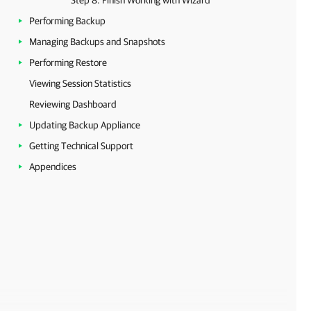
Step 8. Finish Working with Wizard
Performing Backup
Managing Backups and Snapshots
Performing Restore
Viewing Session Statistics
Reviewing Dashboard
Updating Backup Appliance
Getting Technical Support
Appendices