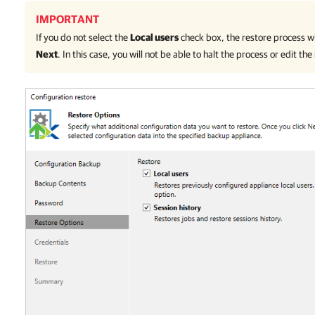
IMPORTANT
If you do not select the
Local users
check box, the restore process wil
Next
. In this case, you will not be able to halt the process or edit the