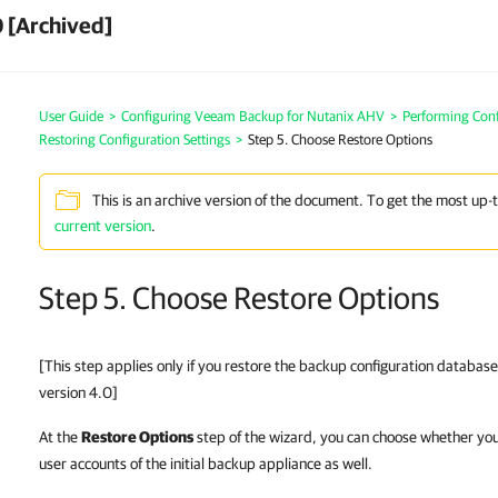
 [Archived]
User Guide
>
Configuring Veeam Backup for Nutanix AHV
>
Performing Conf
Restoring Configuration Settings
>
Step 5. Choose Restore Options
This is an archive version of the document. To get the most up-
current version
.
Step 5. Choose Restore Options
[This step applies only if you restore the backup configuration databa
version 4.0]
At the
Restore Options
step of the wizard, you can choose whether you
user accounts of the initial backup appliance as well.