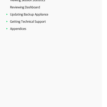
Viewing Session Statistics
Reviewing Dashboard
Updating Backup Appliance
Getting Technical Support
Appendices