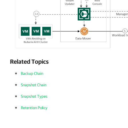
Related Topics
Backup Chain
Snapshot Chain
Snapshot Types
Retention Policy