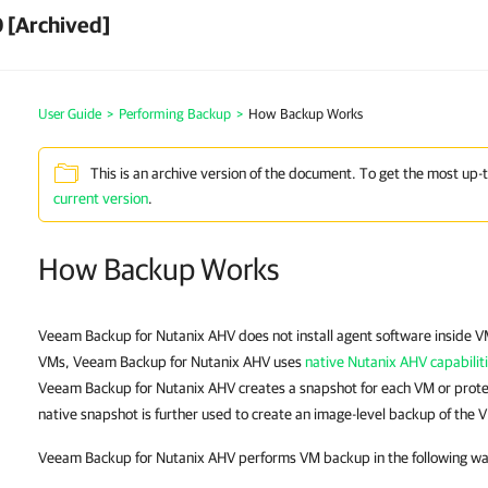
 [Archived]
User Guide
>
Performing Backup
>
How Backup Works
This is an archive version of the document. To get the most up-
current version
.
How Backup Works
Veeam Backup for Nutanix AHV does not install agent software inside V
VMs, Veeam Backup for Nutanix AHV uses
native Nutanix AHV capabilit
Veeam Backup for Nutanix AHV creates a snapshot for each VM or prote
native snapshot is further used to create an image-level backup of the 
Veeam Backup for Nutanix AHV performs VM backup in the following wa