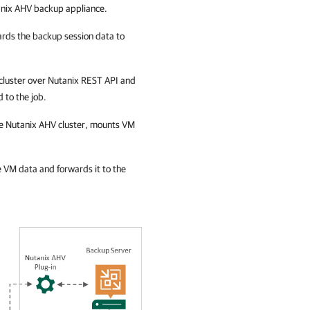
nix AHV backup appliance
.
ards the backup session data to
cluster
over Nutanix REST API and
 to the job.
he
Nutanix AHV cluster
, mounts VM
VM data and forwards it to the