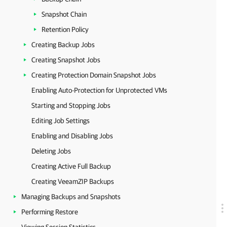
Snapshot Chain
Retention Policy
Creating Backup Jobs
Creating Snapshot Jobs
Creating Protection Domain Snapshot Jobs
Enabling Auto-Protection for Unprotected VMs
Starting and Stopping Jobs
Editing Job Settings
Enabling and Disabling Jobs
Deleting Jobs
Creating Active Full Backup
Creating VeeamZIP Backups
Managing Backups and Snapshots
Performing Restore