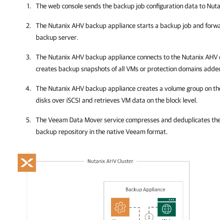
The web console sends the backup job configuration data to
Nuta
The
Nutanix AHV backup appliance
starts a backup job and forw
backup server.
The
Nutanix AHV backup appliance
connects to the
Nutanix AHV 
creates backup snapshots of all VMs or protection domains added
The
Nutanix AHV backup appliance
creates a volume group on t
disks over iSCSI and retrieves VM data on the block level.
The Veeam Data Mover service compresses and deduplicates the 
backup repository in the native Veeam format.