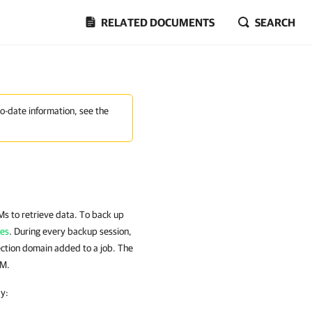
RELATED DOCUMENTS
SEARCH
to-date information, see the
Ms to retrieve data. To back up
ies
. During every backup session,
ction domain added to a job. The
VM.
y: