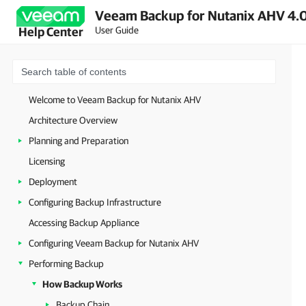
Veeam Backup for Nutanix AHV 4.0
User Guide
Help Center
Welcome to Veeam Backup for Nutanix AHV
Architecture Overview
Planning and Preparation
Licensing
Deployment
Configuring Backup Infrastructure
Accessing Backup Appliance
Configuring Veeam Backup for Nutanix AHV
Performing Backup
How Backup Works
Backup Chain