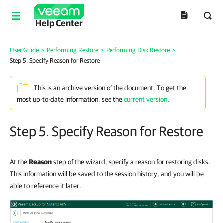
Help Center
User Guide
>
Performing Restore
>
Performing Disk Restore
>
Step 5. Specify Reason for Restore
This is an archive version of the document. To get the
most up-to-date information, see the
current version
.
Step 5. Specify Reason for Restore
At the
Reason
step of the wizard, specify a reason for restoring disks.
This information will be saved to the session history, and you will be
able to reference it later.