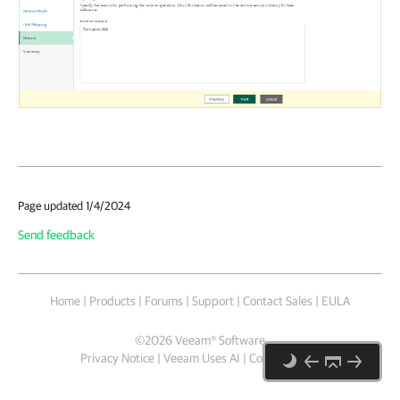
Page updated 1/4/2024
Send feedback
Home
|
Products
|
Forums
|
Support
|
Contact Sales
|
EULA
©
2026
Veeam® Software
Privacy Notice
|
Veeam Uses AI
|
Cookie Notice