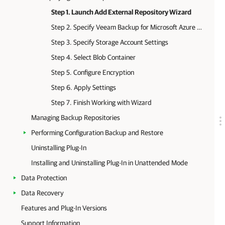
Step 1. Launch Add External Repository Wizard
Step 2. Specify Veeam Backup for Microsoft Azure Appliance
Step 3. Specify Storage Account Settings
Step 4. Select Blob Container
Step 5. Configure Encryption
Step 6. Apply Settings
Step 7. Finish Working with Wizard
Managing Backup Repositories
Performing Configuration Backup and Restore
Uninstalling Plug-In
Installing and Uninstalling Plug-In in Unattended Mode
Data Protection
Data Recovery
Features and Plug-In Versions
Support Information