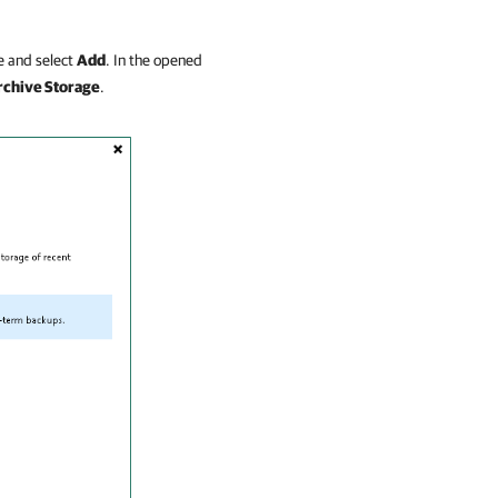
 and select
Add
. In the opened
rchive Storage
.