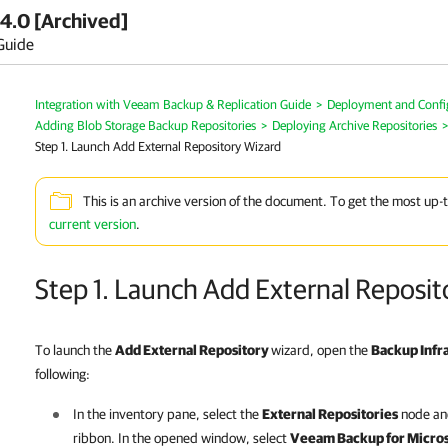
4.0 [Archived]
Guide
Integration with Veeam Backup & Replication Guide
>
Deployment and Confi
Adding Blob Storage Backup Repositories
>
Deploying Archive Repositories
>
Step 1. Launch Add External Repository Wizard
This is an archive version of the document. To get the most up-
current version
.
Step 1. Launch Add External Reposit
To launch the
Add External Repository
wizard, open the
Backup Infr
following:
In the inventory pane, select the
External Repositories
node and
ribbon. In the opened window, select
Veeam Backup for Micros