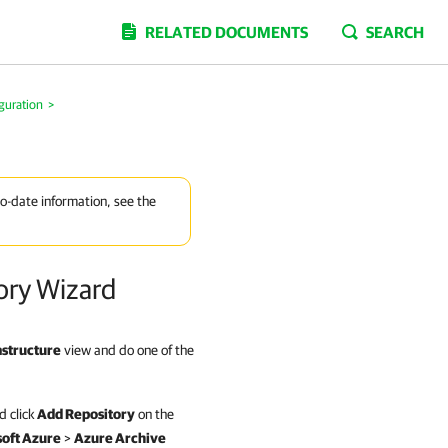
RELATED DOCUMENTS
SEARCH
guration
>
to-date information, see the
ory Wizard
astructure
view and do one of the
 click
Add Repository
on the
oft Azure
>
Azure Archive