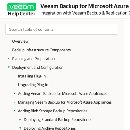
Veeam Backup for Microsoft Azure 
Integration with Veeam Backup & Replication 
Help Center
Overview
Backup Infrastructure Components
Planning and Preparation
Deployment and Configuration
Installing Plug-In
Upgrading Plug-In
Adding Veeam Backup for Microsoft Azure Appliances
Managing Veeam Backup for Microsoft Azure Appliances
Adding Blob Storage Backup Repositories
Deploying Standard Backup Repositories
Deploying Archive Repositories