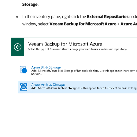
Storage
.
In the inventory pane, right-click the
External Repositories
node
window, select
Veeam Backup for Microsoft Azure
>
Azure A