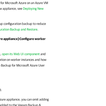
or Microsoft Azure
on an Azure VM
ew appliance, see
Deploying New
up configuration backup to reduce
uration Backup and Restore
.
re appliance] Configure worker
e,
open its Web UI component
and
mation on worker instances and how
Backup for Microsoft Azure
User
d:
zure
appliance, you can omit adding
e added to the
Veeam Backup &