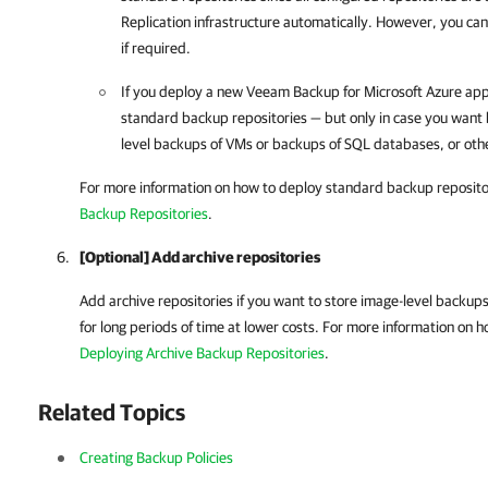
Replication
infrastructure automatically. However, you ca
if required.
If you deploy a new
Veeam Backup for Microsoft Azure
app
standard backup repositories — but only in case you want 
level backups of VMs or backups of SQL databases, or oth
For more information on how to deploy standard backup reposito
Backup Repositories
.
[Optional] Add archive repositories
Add archive repositories if you want to store image-level backu
for long periods of time at lower costs. For more information on h
Deploying Archive Backup Repositories
.
Related Topics
Creating Backup Policies