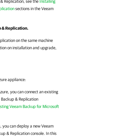
& Replication, see the
Installing
lication
sections in the
Veeam
 & Replication.
eplication on the same machine
ion on installation and upgrade,
zure
appliance:
Azure
, you can connect an existing
Backup & Replication
isting Veeam Backup for Microsoft
e
, you can deploy a new
Veeam
up & Replication
console. In this