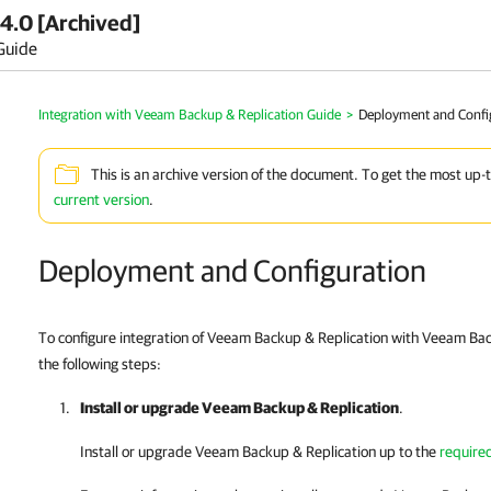
4.0 [Archived]
Guide
Integration with Veeam Backup & Replication Guide
>
Deployment and Confi
This is an archive version of the document. To get the most up-
current version
.
Deployment and Configuration
To configure integration of Veeam Backup & Replication with Veeam Bac
the following steps:
Install or upgrade
Veeam Backup & Replication
.
Install or upgrade
Veeam Backup & Replication
up to the
require