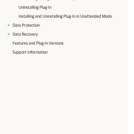
Uninstalling Plug-In
Installing and Uninstalling Plug-In in Unattended Mode
Data Protection
Data Recovery
Features and Plug-In Versions
Support Information