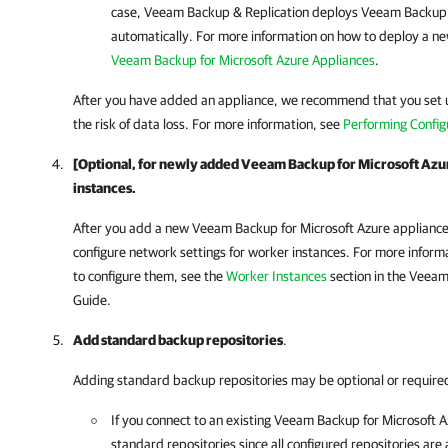
case,
Veeam Backup & Replication
deploys
Veeam Backup f
automatically. For more information on how to deploy a n
Veeam Backup for Microsoft Azure Appliances
.
After you have added an appliance, we recommend that you set 
the risk of data loss. For more information, see
Performing Config
[Optional, for newly added Veeam Backup for Microsoft Azu
instances.
After you add a new
Veeam Backup for Microsoft Azure
applianc
configure network settings for worker instances. For more infor
to configure them, see the
Worker Instances
section in the
Veeam 
Guide.
Add standard backup repositories
.
Adding standard backup repositories may be optional or require
If you connect to an existing
Veeam Backup for Microsoft A
standard repositories since all configured repositories ar