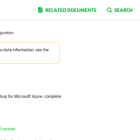
RELATED DOCUMENTS
SEARCH
guration
to-date information, see the
kup for Microsoft Azure, complete
d version
.