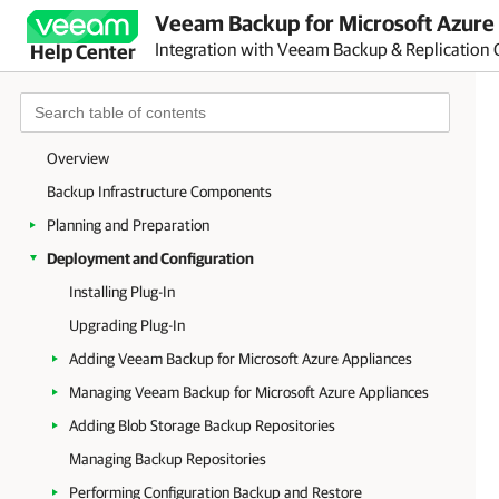
Veeam Backup for Microsoft Azure 
Integration with Veeam Backup & Replication 
Help Center
Overview
Backup Infrastructure Components
Planning and Preparation
Deployment and Configuration
Installing Plug-In
Upgrading Plug-In
Adding Veeam Backup for Microsoft Azure Appliances
Managing Veeam Backup for Microsoft Azure Appliances
Adding Blob Storage Backup Repositories
Managing Backup Repositories
Performing Configuration Backup and Restore