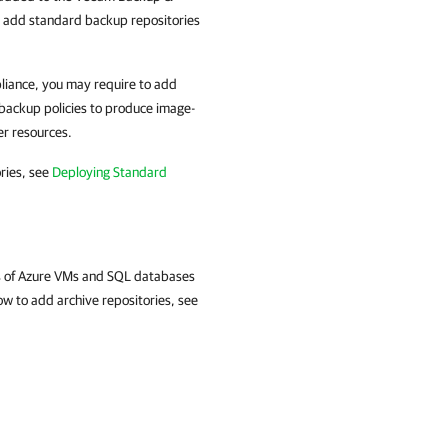
n add standard backup repositories
liance, you may require to add
backup policies to produce image-
er resources.
ries, see
Deploying Standard
ps of Azure VMs and SQL databases
ow to add archive repositories, see