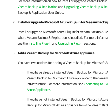
For more information on how to install or upgrade Veeam Backup 
Veeam Backup & Replication
and
Upgrading Veeam Backup & Rep
Backup & Replication
User Guide.
Install or upgrade Microsoft Azure Plug-in for Veeam Backup
Install or upgrade Microsoft Azure Plug-in for Veeam Backup & R
where Veeam Backup & Replication is installed. For more informat
see the
Installing Plug-In
and
Upgrading Plug-In
sections.
Add a Veeam Backup for Microsoft Azure appliance
.
You have two options for adding a
Veeam Backup for Microsoft A
If you have already installed
Veeam Backup for Microsoft 
Veeam Backup for Microsoft Azure
appliance to the
Veeam 
infrastructure. For more information, see
Connecting to Ex
Azure Appliances
.
If you have not installed
Veeam Backup for Microsoft Azur
Backup for Microsoft Azure
appliance from the
Veeam Back