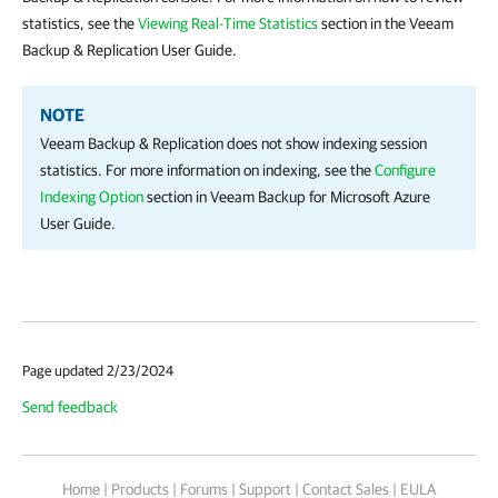
statistics, see the
Viewing Real-Time Statistics
section in the Veeam
Backup & Replication User Guide.
NOTE
Veeam Backup & Replication does not show indexing session
statistics. For more information on indexing, see the
Configure
Indexing Option
section in Veeam Backup for Microsoft Azure
User Guide.
Page updated 2/23/2024
Send feedback
Home
|
Products
|
Forums
|
Support
|
Contact Sales
|
EULA