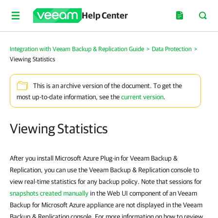
Help Center
Integration with Veeam Backup & Replication Guide
>
Data Protection
>
Viewing Statistics
This is an archive version of the document. To get the
most up-to-date information, see the
current version
.
Viewing Statistics
After you install Microsoft Azure Plug-in for Veeam Backup &
Replication, you can use the Veeam Backup & Replication console to
view real-time statistics for any backup policy. Note that sessions for
snapshots created manually
in the Web UI component of an Veeam
Backup for Microsoft Azure appliance are not displayed in the Veeam
Backup & Replication console. For more information on how to review