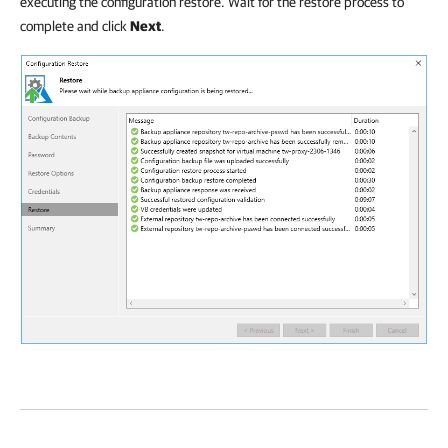
executing the configuration restore. Wait for the restore process to
complete and click
Next
.