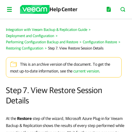
Help Center
Integration with Veeam Backup & Replication Guide
>
Deployment and Configuration
>
Performing Configuration Backup and Restore
>
Configuration Restore
>
Restoring Configuration
>
Step 7. View Restore Session Details
This is an archive version of the document. To get the
most up-to-date information, see the
current version
.
Step 7. View Restore Session
Details
At the
Restore
step of the wizard, Microsoft Azure Plug-in for Veeam
Backup & Replication shows the results of every step performed while