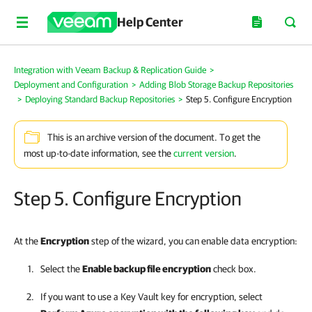
Help Center
Integration with Veeam Backup & Replication Guide
>
Deployment and Configuration
>
Adding Blob Storage Backup Repositories
>
Deploying Standard Backup Repositories
>
Step 5. Configure Encryption
This is an archive version of the document. To get the
most up-to-date information, see the
current version
.
Step 5. Configure Encryption
At the
Encryption
step of the wizard, you can enable data encryption:
Select the
Enable backup file encryption
check box.
If you want to use a Key Vault key for encryption, select