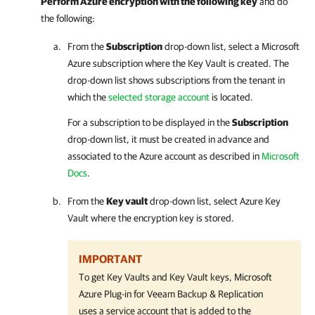
Perform Azure encryption with the following key
and do
the following:
From the
Subscription
drop-down list, select a Microsoft
Azure subscription where the Key Vault is created. The
drop-down list shows
subscriptions from the tenant in
which the
selected storage account
is located.
For a subscription to be displayed in the
Subscription
drop-down list, it must be created in advance and
associated to the Azure account as described in
Microsoft
Docs
.
From the
Key vault
drop-down list, select Azure Key
Vault where the encryption key is stored.
IMPORTANT
To get Key Vaults and Key Vault keys, Microsoft
Azure Plug-in for Veeam Backup & Replication
uses a service account that is added to the