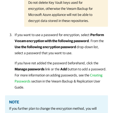
Do not delete Key Vault keys used for
encryption, otherwise the Veeam Backup for
Microsoft Azure appliance will not be able to
decrypt data stored in these repositories.
If you want to use a password for encryption, select
Perform
Veeam encryption with the following password
. From the
Use the following encryption password
drop-down list,
select a password that you want to use.
If you have not added the password beforehand, click the
Manage passwords
link or the
Add
button to add a password.
For more information on adding passwords, see the
Creating
Passwords
section in the
Veeam Backup & Replication
User
Guide.
NOTE
If you further plan to change the encryption method, you will