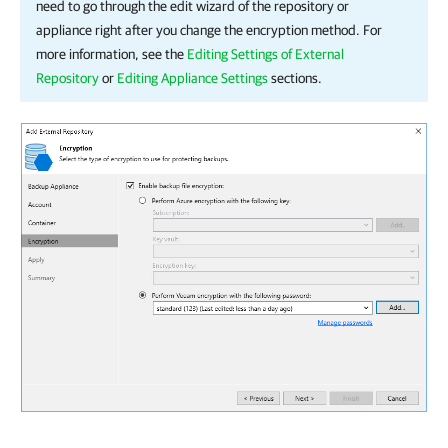
need to go through the edit wizard of the repository or
appliance right after you change the encryption method. For
more information, see the
Editing Settings of External
Repository
or
Editing Appliance Settings
sections.