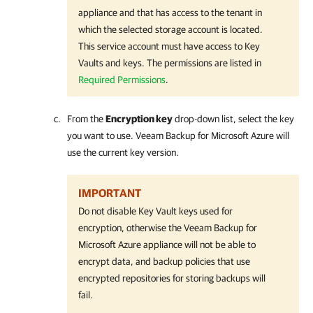
appliance and that has access to the tenant in
which the selected storage account is located.
This service account must have access to Key
Vaults and keys. The permissions are listed in
Required Permissions
.
From the
Encryption key
drop-down list, select the key
you want to use. Veeam Backup for Microsoft Azure will
use the current key version.
IMPORTANT
Do not disable Key Vault keys used for
encryption, otherwise the Veeam Backup for
Microsoft Azure appliance will not be able to
encrypt data, and backup policies that use
encrypted repositories for storing backups will
fail.