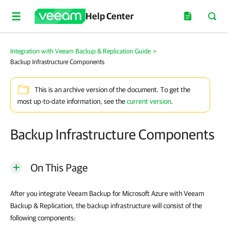
Help Center
Integration with Veeam Backup & Replication Guide
>
Backup Infrastructure Components
This is an archive version of the document. To get the
most up-to-date information, see the
current version
.
Backup Infrastructure Components
On This Page
After you integrate Veeam Backup for Microsoft Azure with Veeam
Backup & Replication, the backup infrastructure will consist of the
following components: