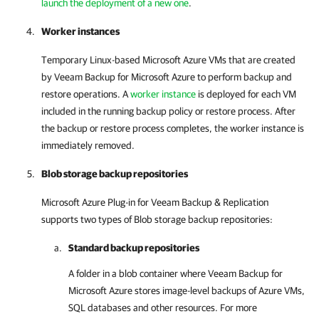
launch the deployment of a new one
.
Worker instances
Temporary Linux-based Microsoft Azure VMs that are created
by
Veeam Backup for Microsoft Azure
to perform backup and
restore operations. A
worker instance
is deployed for each VM
included in the running backup policy or restore process. After
the backup or restore process completes, the worker instance is
immediately removed.
Blob storage backup repositories
Microsoft Azure Plug-in for Veeam Backup & Replication
supports two types of Blob storage backup repositories:
Standard backup repositories
A folder in a blob container where
Veeam Backup for
Microsoft Azure
stores image-level backups of Azure VMs,
SQL databases and other resources. For more