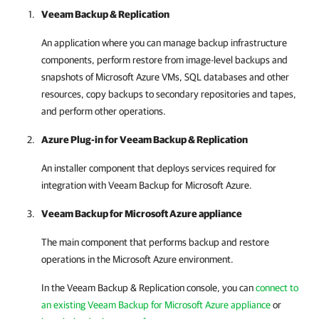
Veeam Backup & Replication
An application where you can manage backup infrastructure
components, perform restore from image-level backups and
snapshots of Microsoft Azure VMs, SQL databases and other
resources, copy backups to secondary repositories and tapes,
and perform other operations.
Azure Plug-in for
Veeam Backup & Replication
An installer component that deploys services required for
integration with
Veeam Backup for Microsoft Azure
.
Veeam Backup for Microsoft Azure
appliance
The main component that performs backup and restore
operations in the Microsoft Azure environment.
In the
Veeam Backup & Replication
console, you can
connect to
an existing Veeam Backup for Microsoft Azure appliance
or