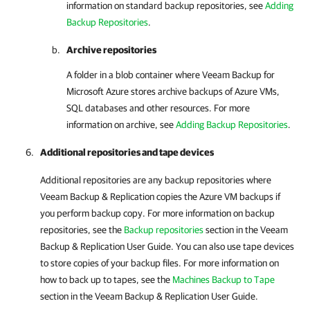
information on standard backup repositories, see
Adding
Backup Repositories
.
Archive repositories
A folder in a blob container where
Veeam Backup for
Microsoft Azure
stores archive backups of Azure VMs,
SQL databases and other resources. For more
information on archive, see
Adding Backup Repositories
.
Additional repositories and tape devices
Additional repositories are any backup repositories where
Veeam Backup & Replication
copies the Azure VM backups if
you perform backup copy. For more information on backup
repositories, see the
Backup repositories
section in the
Veeam
Backup & Replication
User Guide. You can also use tape devices
to store copies of your backup files. For more information on
how to back up to tapes, see the
Machines Backup to Tape
section in the
Veeam Backup & Replication
User Guide.