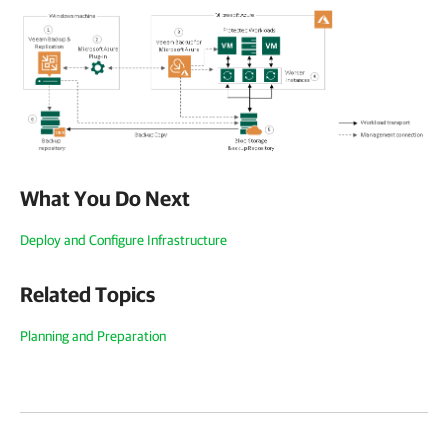
What You Do Next
Deploy and Configure Infrastructure
Related Topics
Planning and Preparation