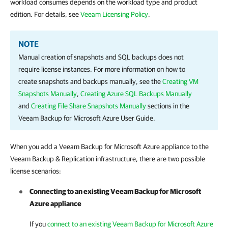
workload consumes depends on the workload type and product
edition. For details, see
Veeam Licensing Policy
.
NOTE
Manual creation of snapshots and SQL backups does not
require license instances. For more information on how to
create snapshots and backups manually, see the
Creating VM
Snapshots Manually
,
Creating Azure SQL Backups Manually
and
Creating File Share Snapshots Manually
sections in the
Veeam Backup for Microsoft Azure User Guide.
When you add a
Veeam Backup for Microsoft Azure
appliance
to the
Veeam Backup & Replication
infrastructure,
there are two possible
license scenarios:
Connecting to an existing
Veeam Backup for Microsoft
Azure
appliance
If you
connect to an existing Veeam Backup for Microsoft Azure