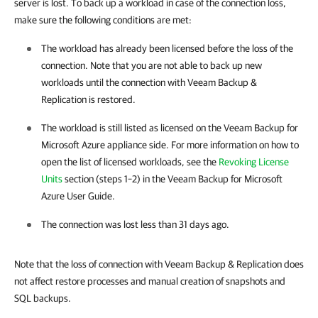
server is lost. To back up a workload in case of the connection loss,
make sure the following conditions are met:
The workload has already been licensed before the loss of the
connection. Note that you are not able to back up new
workloads until the connection with Veeam Backup &
Replication is restored.
The workload is still listed as licensed on the Veeam Backup for
Microsoft Azure appliance side. For more information on how to
open the list of licensed workloads, see the
Revoking License
Units
section (steps 1–2) in the Veeam Backup for Microsoft
Azure User Guide.
The connection was lost less than 31 days ago.
Note that the loss of connection with Veeam Backup & Replication does
not affect restore processes and manual creation of snapshots and
SQL backups.