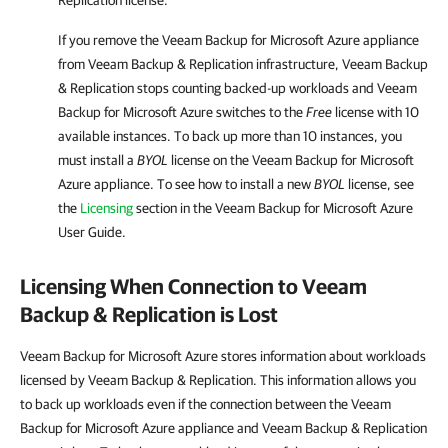
Replication
license.
If you remove the
Veeam Backup for Microsoft Azure
appliance
from
Veeam Backup & Replication
infrastructure,
Veeam Backup
& Replication
stops counting backed-up workloads and
Veeam
Backup for Microsoft Azure
switches to the
Free
license with 10
available instances. To back up more than 10 instances, you
must install a
BYOL
license on the
Veeam Backup for Microsoft
Azure
appliance. To see how to install a new
BYOL
license, see
the
Licensing
section in the
Veeam Backup for Microsoft Azure
User Guide.
Licensing When Connection to Veeam
Backup & Replication is Lost
Veeam Backup for Microsoft Azure stores information about workloads
licensed by Veeam Backup & Replication. This information allows you
to back up workloads even if the connection between the Veeam
Backup for Microsoft Azure appliance and Veeam Backup & Replication