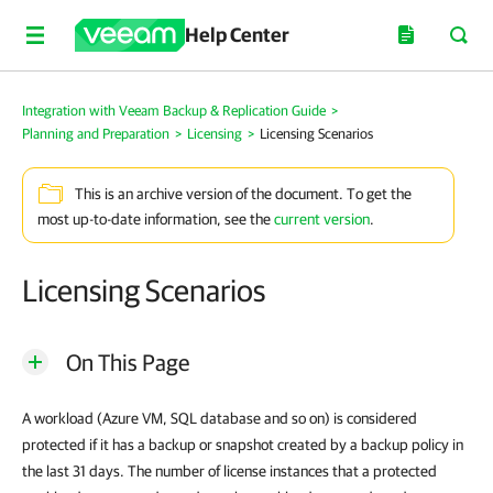
Help Center
Integration with Veeam Backup & Replication Guide
>
Planning and Preparation
>
Licensing
>
Licensing Scenarios
This is an archive version of the document. To get the
most up-to-date information, see the
current version
.
Licensing Scenarios
On This Page
A workload (Azure VM, SQL database and so on) is considered
protected if it has a backup or snapshot created by a backup policy in
the last 31 days. The number of license instances that a protected