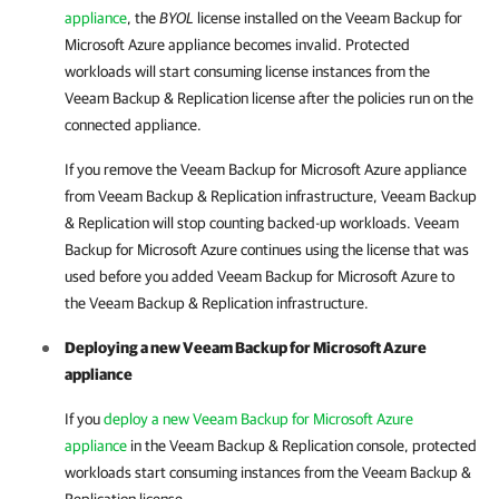
appliance
, the
BYOL
license installed on the
Veeam Backup for
Microsoft Azure
appliance becomes invalid. Protected
workloads will start consuming license instances from the
Veeam Backup & Replication
license after the policies run on the
connected appliance.
If you remove the
Veeam Backup for Microsoft Azure
appliance
from
Veeam Backup & Replication
infrastructure,
Veeam Backup
& Replication
will stop counting backed-up workloads.
Veeam
Backup for Microsoft Azure
continues using the license that was
used before you added
Veeam Backup for Microsoft Azure
to
the
Veeam Backup & Replication
infrastructure.
Deploying a new
Veeam Backup for Microsoft Azure
appliance
If you
deploy a new Veeam Backup for Microsoft Azure
appliance
in the
Veeam Backup & Replication
console, protected
workloads start consuming instances from the
Veeam Backup &