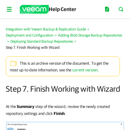
Help Center
Integration with Veeam Backup & Replication Guide
>
Deployment and Configuration
>
Adding Blob Storage Backup Repositories
>
Deploying Standard Backup Repositories
>
Step 7. Finish Working with Wizard
This is an archive version of the document. To get the
most up-to-date information, see the
current version
.
Step 7. Finish Working with Wizard
At the
Summary
step of the wizard, review the newly created
repository settings and click
Finish
.