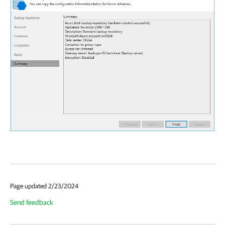
Page updated 2/23/2024
Send feedback