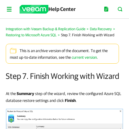
Help Center
Integration with Veeam Backup & Replication Guide
>
Data Recovery
>
Restoring to Microsoft Azure SQL
>
Step 7. Finish Working with Wizard
This is an archive version of the document. To get the
most up-to-date information, see the
current version
.
Step 7. Finish Working with Wizard
At the
Summary
step of the wizard, review the configured Azure SQL
database restore settings and click
Finish
.