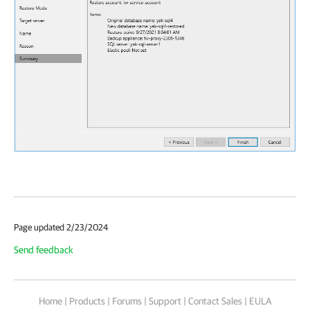
Page updated 2/23/2024
Send feedback
Home
|
Products
|
Forums
|
Support
|
Contact Sales
|
EULA