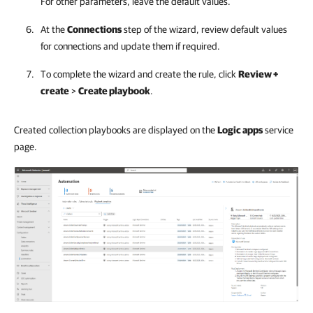
For other parameters, leave the default values.
At the
Connections
step of the wizard, review default values
for connections and update them if required.
To complete the wizard and create the rule, click
Review +
create
>
Create playbook
.
Created collection playbooks are displayed on the
Logic apps
service
page.