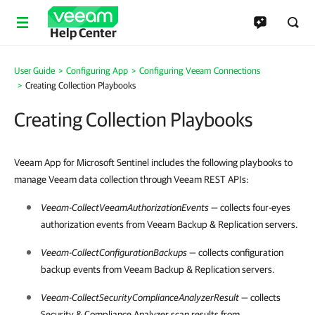
Help Center
User Guide
Configuring App
Configuring Veeam Connections
Creating Collection Playbooks
Creating Collection Playbooks
Veeam App for Microsoft Sentinel includes the following playbooks to
manage Veeam data collection through Veeam REST APIs:
Veeam-CollectVeeamAuthorizationEvents
— collects four-eyes
authorization events from
Veeam Backup & Replication
servers.
Veeam-CollectConfigurationBackups
— collects configuration
backup events from
Veeam Backup & Replication
servers.
Veeam-CollectSecurityComplianceAnalyzerResult
— collects
Security & Compliance Analyzer scan results from