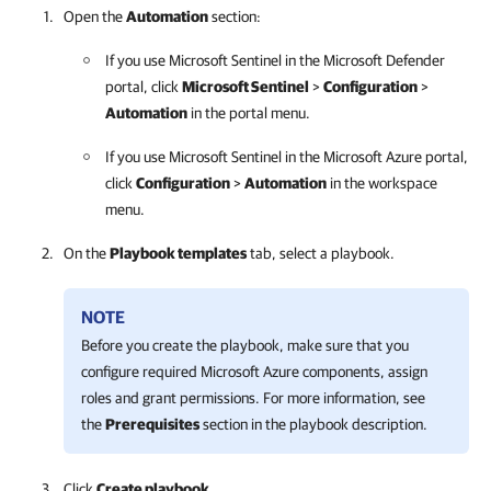
Open the
Automation
section:
If you use Microsoft Sentinel in the Microsoft Defender
portal, click
Microsoft Sentinel
>
Configuration
>
Automation
in the portal menu.
If you use Microsoft Sentinel in the Microsoft Azure portal,
click
Configuration
>
Automation
in the workspace
menu.
On the
Playbook templates
tab, select a playbook.
NOTE
Before you create the playbook, make sure that you
configure required Microsoft Azure components, assign
roles and grant permissions. For more information, see
the
Prerequisites
section in the playbook description.
Click
Create playbook
.