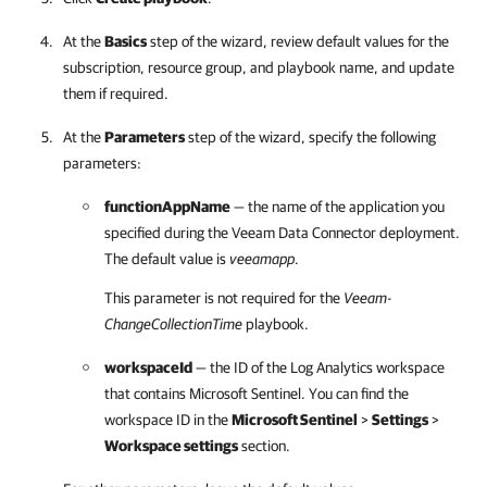
At the
Basics
step of the wizard, review default values for the
subscription, resource group, and playbook name, and update
them if required.
At the
Parameters
step of the wizard, specify the following
parameters:
functionAppName
— the name of the application you
specified during the Veeam Data Connector deployment.
The default value is
veeamapp
.
This parameter is not required for the
Veeam-
ChangeCollectionTime
playbook.
workspaceId
— the ID of the Log Analytics workspace
that contains Microsoft Sentinel. You can find the
workspace ID in the
Microsoft Sentinel
>
Settings
>
Workspace settings
section.