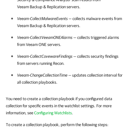
Veeam Backup & Replication
servers.
Veeam-CollectMalwareEvents
— collects malware events from
Veeam Backup & Replication
servers.
Veeam-CollectVeeamONEAlarms
— collects triggered alarms
from
Veeam ONE
servers.
Veeam-CollectCovewareFindings
— collects security findings
from servers running Recon.
Veeam-ChangeCollectionTime
— updates collection interval for
all collection playbooks.
You need to create a collection playbook if you configured data
collection for specific events in the watchlist settings. For more
information, see
Configuring Watchlists
.
To create a collection playbook, perform the following steps: