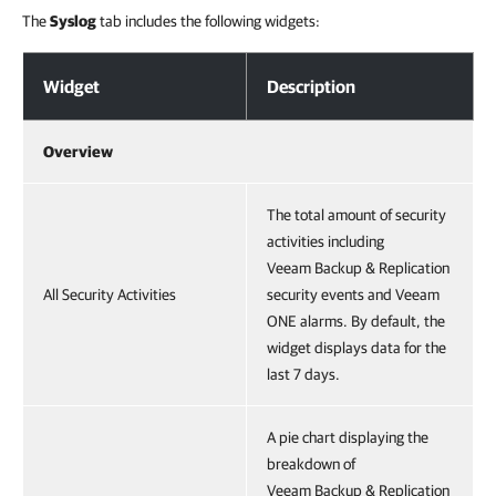
The
Syslog
tab includes the following widgets:
Activities Collected from Syslog Servers
Widget
Description
Overview
The total amount of security
activities including
Veeam Backup & Replication
All Security Activities
security events and Veeam
ONE alarms. By default, the
widget displays data for the
last 7 days.
A pie chart displaying the
breakdown of
Veeam Backup & Replication