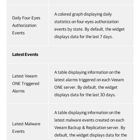
A colored graph displaying daily
Daily Four-Eyes
statistics on four-eyes authorization
Authorization
events by state. By default, the widget
Events
displays data for the last 7 days.
Latest Events
A table displaying information on the
Latest Veeam
latest alarms triggered on each Veeam
ONE Triggered
ONE server. By default, the widget
Alarms
displays data for the last 30 days.
A table displaying information on the
latest malware events created on each
Latest Malware
Veeam Backup & Replication server. By
Events
default, the widget displays data for the