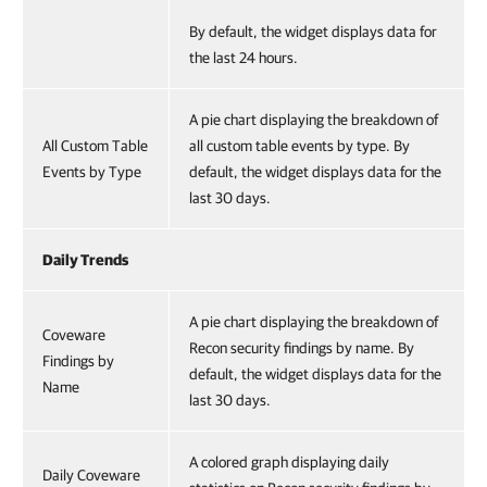
By default, the widget displays data for
the last 24 hours.
A pie chart displaying the breakdown of
All Custom Table
all custom table events by type. By
Events by Type
default, the widget displays data for the
last 30 days.
Daily Trends
A pie chart displaying the breakdown of
Coveware
Recon security findings by name. By
Findings by
default, the widget displays data for the
Name
last 30 days.
A colored graph displaying daily
Daily Coveware