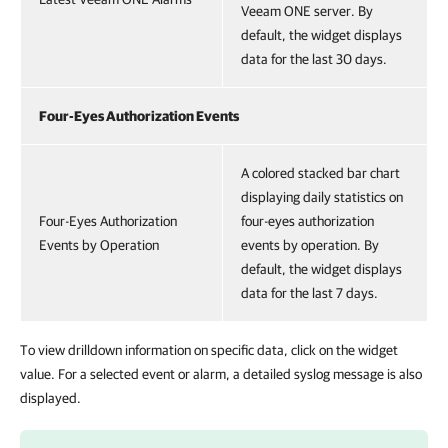
Veeam ONE server. By
default, the widget displays
data for the last 30 days.
Four-Eyes Authorization Events
A colored stacked bar chart
displaying daily statistics on
Four-Eyes Authorization
four-eyes authorization
Events by Operation
events by operation. By
default, the widget displays
data for the last 7 days.
To view drilldown information on specific data, click on the widget
value. For a selected event or alarm, a detailed syslog message is also
displayed.