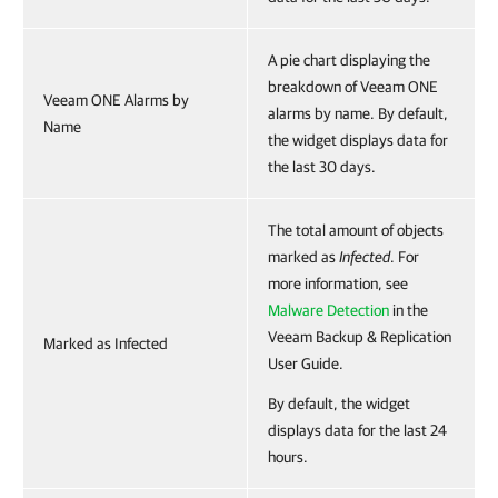
A pie chart displaying the
breakdown of Veeam ONE
Veeam ONE Alarms by
alarms by name. By default,
Name
the widget displays data for
the last 30 days.
The total amount of objects
marked as
Infected
. For
more information, see
Malware Detection
in the
Veeam Backup & Replication
Marked as Infected
User Guide.
By default, the widget
displays data for the last 24
hours.