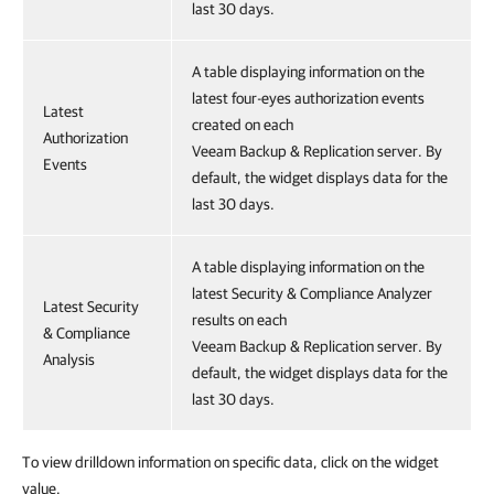
last 30 days.
A table displaying information on the
latest four-eyes authorization events
Latest
created on each
Authorization
Veeam Backup & Replication server. By
Events
default, the widget displays data for the
last 30 days.
A table displaying information on the
latest Security & Compliance Analyzer
Latest Security
results on each
& Compliance
Veeam Backup & Replication server. By
Analysis
default, the widget displays data for the
last 30 days.
To view drilldown information on specific data, click on the widget
value.