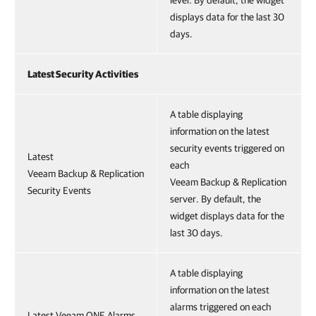
displays data for the last 30
days.
Latest Security Activities
A table displaying
information on the latest
security events triggered on
Latest
each
Veeam Backup & Replication
Veeam Backup & Replication
Security Events
server. By default, the
widget displays data for the
last 30 days.
A table displaying
information on the latest
alarms triggered on each
Latest Veeam ONE Alarms