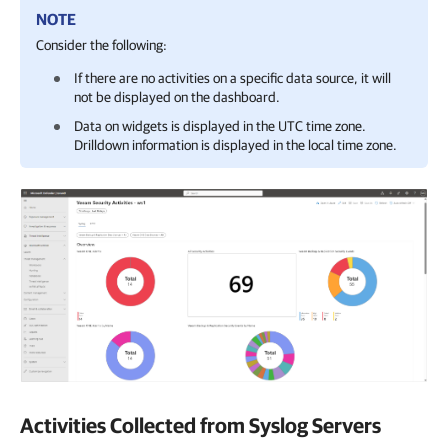
NOTE
Consider the following:
If there are no activities on a specific data source, it will
not be displayed on the dashboard.
Data on widgets is displayed in the UTC time zone.
Drilldown information is displayed in the local time zone.
Activities Collected from Syslog Servers