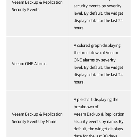
Veeam Backup & Replication
security events by severity
Security Events
level. By default, the widget
displays data for the last 24
hours.
A colored graph displaying
the breakdown of Veeam
ONE alarms by severity
Veeam ONE Alarms
level. By default, the widget
displays data for the last 24
hours.
A pie chart displaying the
breakdown of
Veeam Backup & Replication
Veeam Backup & Replication
Security Events by Name
security events by name. By
default, the widget displays
data for the last 30 days.