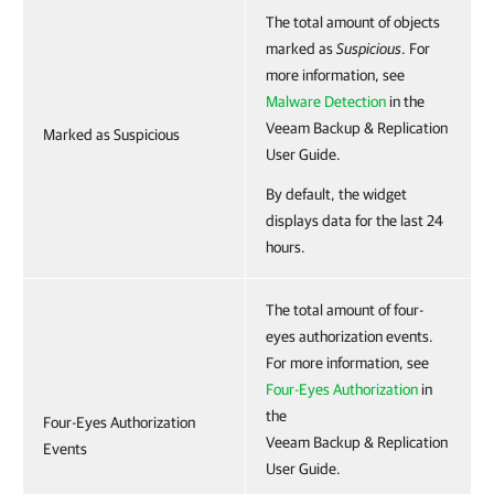
The total amount of objects
marked as
Suspicious
. For
more information, see
Malware Detection
in the
Veeam Backup & Replication
Marked as Suspicious
User Guide.
By default, the widget
displays data for the last 24
hours.
The total amount of four-
eyes authorization events.
For more information, see
Four-Eyes Authorization
in
the
Four-Eyes Authorization
Veeam Backup & Replication
Events
User Guide.