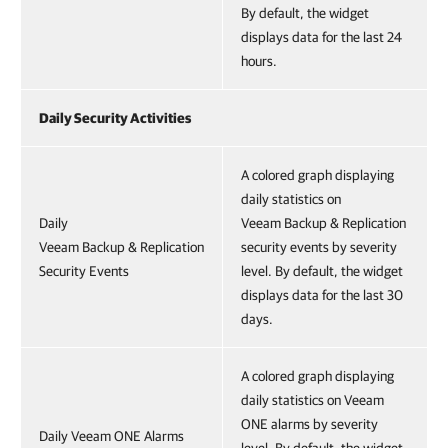
By default, the widget
displays data for the last 24
hours.
Daily Security Activities
A colored graph displaying
daily statistics on
Daily
Veeam Backup & Replication
Veeam Backup & Replication
security events by severity
Security Events
level. By default, the widget
displays data for the last 30
days.
A colored graph displaying
daily statistics on Veeam
ONE alarms by severity
Daily Veeam ONE Alarms
level. By default, the widget