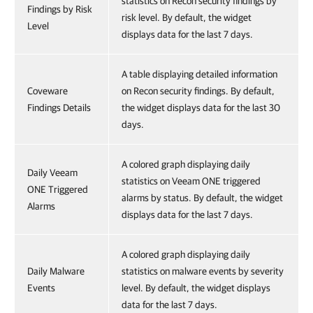
statistics on Recon security findings by
Findings by Risk
risk level. By default, the widget
Level
displays data for the last 7 days.
A table displaying detailed information
Coveware
on Recon security findings. By default,
Findings Details
the widget displays data for the last 30
days.
A colored graph displaying daily
Daily Veeam
statistics on Veeam ONE triggered
ONE Triggered
alarms by status. By default, the widget
Alarms
displays data for the last 7 days.
A colored graph displaying daily
Daily Malware
statistics on malware events by severity
Events
level. By default, the widget displays
data for the last 7 days.