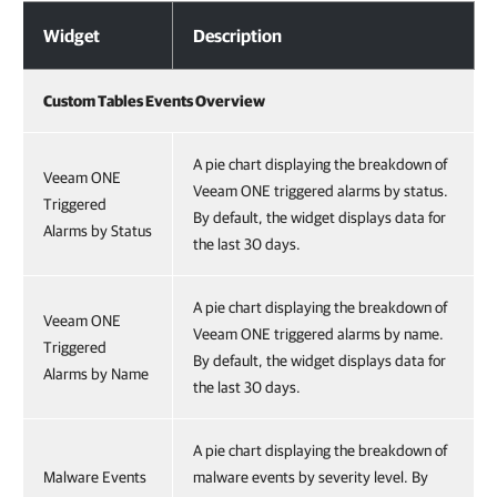
Activities Collected from REST APIs
Widget
Description
Custom Tables Events Overview
A pie chart displaying the breakdown of
Veeam ONE
Veeam ONE triggered alarms by status.
Triggered
By default, the widget displays data for
Alarms by Status
the last 30 days.
A pie chart displaying the breakdown of
Veeam ONE
Veeam ONE triggered alarms by name.
Triggered
By default, the widget displays data for
Alarms by Name
the last 30 days.
A pie chart displaying the breakdown of
Malware Events
malware events by severity level. By