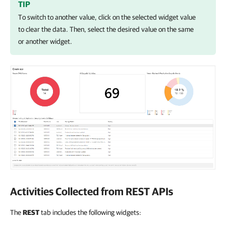
TIP
To switch to another value, click on the selected widget value
to clear the data. Then, select the desired value on the same
or another widget.
Activities Collected from REST APIs
The
REST
tab includes the following widgets: