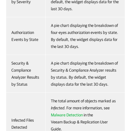
by Severity
default, the widget displays data for the
last 30 days.
A pie chart displaying the breakdown of
Authorization
four-eyes authorization events by state.
Events by State
By default, the widget displays data for
the last 30 days.
Security &
A pie chart displaying the breakdown of
Compliance
Security & Compliance Analyzer results
Analyzer Results
by status. By default, the widget
by Status
displays data for the last 30 days.
The total amount of objects marked as
Infected
. For more information, see
Malware Detection
in the
Infected Files
Veeam Backup & Replication User
Detected
Guide.