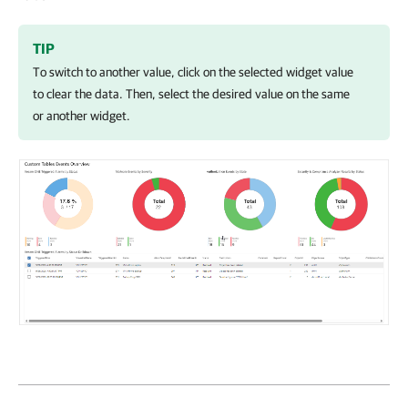
TIP
To switch to another value, click on the selected widget value
to clear the data. Then, select the desired value on the same
or another widget.