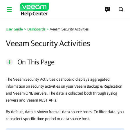
Help Center
User Guide
Dashboards
Veeam Security Activities
Veeam Security Activities
On This Page
The Veeam Security Activities dashboard displays aggregated
information on security activities on your Veeam Backup & Replication
and Veeam ONE servers. The data is collected both through syslog
servers and Veeam REST APIs.
By default, data is shown from all data source hosts. To filter data, you
can select specific time period or data source host.