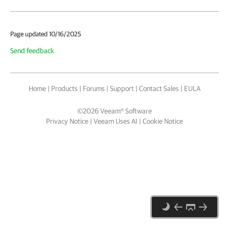
Page updated 10/16/2025
Send feedback
Home
|
Products
|
Forums
|
Support
|
Contact Sales
|
EULA
©
2026
Veeam® Software
Privacy Notice
|
Veeam Uses AI
|
Cookie Notice