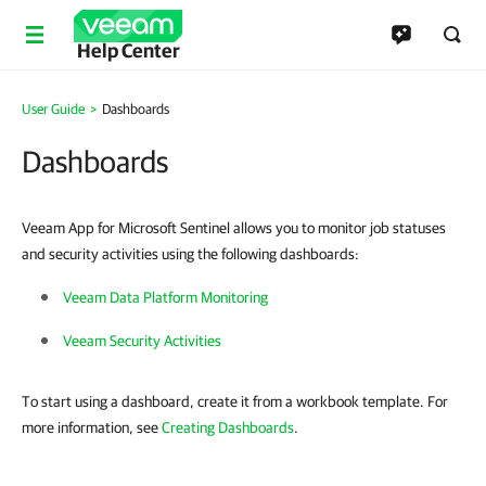
Help Center
User Guide
Dashboards
Dashboards
Veeam App for Microsoft Sentinel allows you to monitor job statuses
and security activities using the following dashboards:
Veeam Data Platform Monitoring
Veeam Security Activities
To start using a dashboard, create it from a workbook template. For
more information, see
Creating Dashboards
.