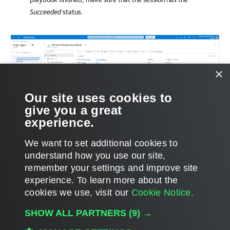
Succeeded
status.
×
Our site uses cookies to
give you a great
experience.
We want to set additional cookies to
understand how you use our site,
remember your settings and improve site
experience. ​To learn more about the
Page updated 9/10/2025
cookies we use, visit our
Cookie Notice.
Send feedback
SHOW ALL PARTNERS
(9) →