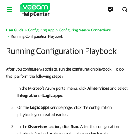
Help Center
User Guide
Configuring App
Configuring Veeam Connections
Running Configuration Playbook
Running Configuration Playbook
After you configure watchlists, run the configuration playbook. To do
this, perform the following steps:
In the Microsoft Azure portal menu, click
All services
and select
Integration
>
Logic apps
.
On the
Logic apps
service page, click the configuration
playbook you created earlier.
In the
Overview
section, click
Run
. After the configuration
playbook finished, make sure that the session has the