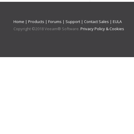
Home
|
Products
|
Forums
|
Support
|
Contact Sales
|
EULA
Copyright ©
2018
Veeam® Software
.
Privacy Policy & Cookies