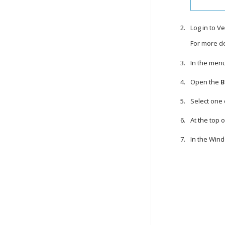
Log in to
Ve
For more de
In the menu
Open the
B
Select one
At the top of
In the Win