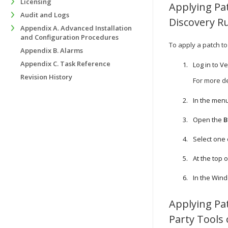
Licensing
Applying Pa
Audit and Logs
Discovery R
Appendix A. Advanced Installation
and Configuration Procedures
To apply a patch t
Appendix B. Alarms
Appendix C. Task Reference
Log in to
Ve
Revision History
For more de
In the menu
Open the
B
Select one
At the top of
In the Win
Applying Pa
Party Tools