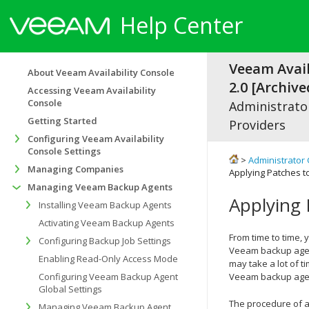
Help Center
Veeam Avail
About Veeam Availability Console
2.0 [Archive
Accessing Veeam Availability
Console
Administrator
Getting Started
Providers
Configuring Veeam Availability
Console Settings
>
Administrator 
Managing Companies
Applying Patches 
Managing Veeam Backup Agents
Applying
Installing Veeam Backup Agents
Activating Veeam Backup Agents
From time to time,
Configuring Backup Job Settings
Veeam backup age
Enabling Read-Only Access Mode
may take a lot of t
Configuring Veeam Backup Agent
Veeam backup age
Global Settings
The procedure of a
Managing Veeam Backup Agent