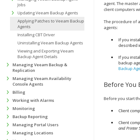
agent. The master a
Jobs
client computers wi
Updating Veeam Backup Agents
Applying Patches to Veeam Backup
The procedure of a
Agents
agents
:
Installing CBT Driver
If you insta
Uninstalling Veeam Backup Agents
described 
Viewing and Exporting Veeam
Backup Agent Details
If you insta
backup ag
Managing Veeam Backup &
Backup Agen
Replication
Managing Veeam Availability
Before You 
Console Agents
Billing
Before you start t
Working with Alarms
Monitoring
Client comp
Backup Reporting
Client comp
Managing Portal Users
and Printer 
Managing Locations