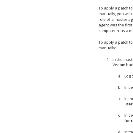
To apply a patch t
manually, you will 
role of a master ag
agent was the first
computer runs a m
To apply a patch t
manually:
In the mast
Veeam bac
Log 
In t
In t
user
In t
for 
In t