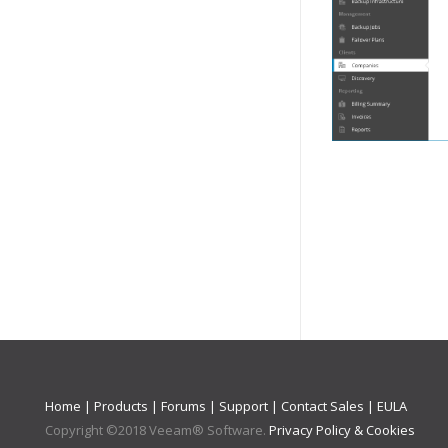
Home
|
Products
|
Forums
|
Support
|
Contact Sales
|
EULA
Copyright ©
2018
Veeam® Software
.
Privacy Policy & Cookies