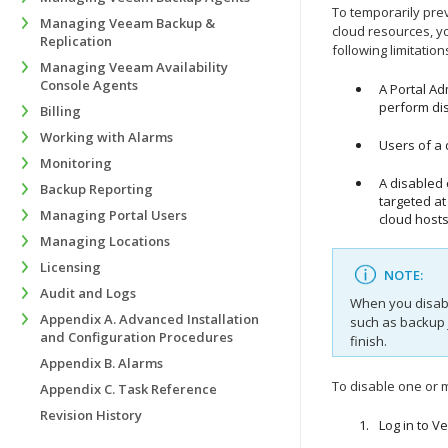
To temporarily pr
Managing Veeam Backup &
cloud resources, y
Replication
following limitatio
Managing Veeam Availability
Console Agents
A Portal A
perform di
Billing
Working with Alarms
Users of a
Monitoring
A disabled
Backup Reporting
targeted at
Managing Portal Users
cloud hosts
Managing Locations
Licensing
NOTE:
Audit and Logs
When you disab
Appendix A. Advanced Installation
such as backup 
and Configuration Procedures
finish.
Appendix B. Alarms
To disable one or
Appendix C. Task Reference
Revision History
Log in to
Ve