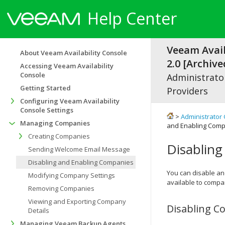
Help Center
Veeam Avail
About Veeam Availability Console
2.0 [Archive
Accessing Veeam Availability
Console
Administrator
Getting Started
Providers
Configuring Veeam Availability
Console Settings
>
Administrator 
Managing Companies
and Enabling Com
Creating Companies
Disablin
Sending Welcome Email Message
Disabling and Enabling Companies
You can disable a
Modifying Company Settings
available to
compa
Removing Companies
Viewing and Exporting Company
Disabling
C
Details
Managing Veeam Backup Agents