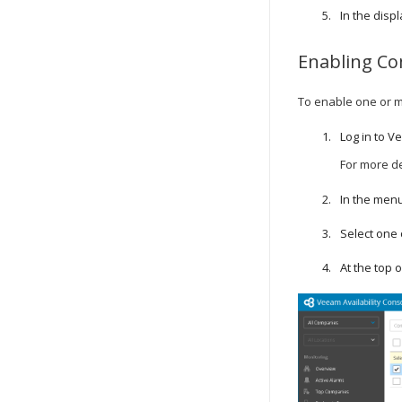
In the disp
Enabling
Co
To enable one or 
Log in to
Ve
For more de
In the menu
Select one
At the top of