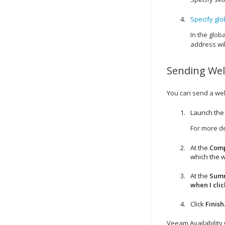
Specify glob
In the globa
address wil
Sending
We
You can send a
we
Launch th
For more de
At the
Com
which the
w
At the
Sum
when I clic
Click
Finish
Veeam Availability