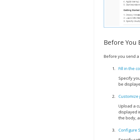
Before You 
Before you send a
Fill in the 
Specify you
be displaye
Customize 
Upload a cu
displayed i
the body, a
Configure 
Specify set