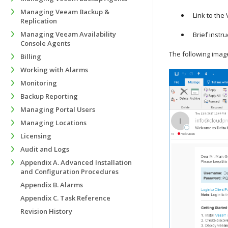
Managing Veeam Backup &
Link to the
Replication
Managing Veeam Availability
Brief instr
Console Agents
The following imag
Billing
Working with Alarms
Monitoring
Backup Reporting
Managing Portal Users
Managing Locations
Licensing
Audit and Logs
Appendix A. Advanced Installation
and Configuration Procedures
Appendix B. Alarms
Appendix C. Task Reference
Revision History