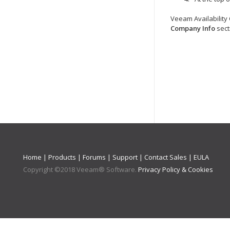
Veeam Availability
Company
Info
sect
Home
|
Products
|
Forums
|
Support
|
Contact Sales
|
EULA
Copyright ©
2018
Veeam® Software
.
Privacy Policy & Cookies