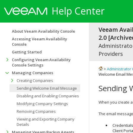
Help Center
Veeam Avail
About Veeam Availability Console
2.0 [Archive
Accessing Veeam Availability
Console
Administrator
Getting Started
Providers
Configuring Veeam Availability
Console Settings
>
Administrator 
Managing Companies
Welcome Email Me
Creating Companies
Sending 
Sending Welcome Email Message
Disabling and Enabling Companies
When you create 
Modifying Company Settings
Removing Companies
The email message
Viewing and Exporting Company
Details
Credentials
Client Porta
Managing Veeam Backup Agents