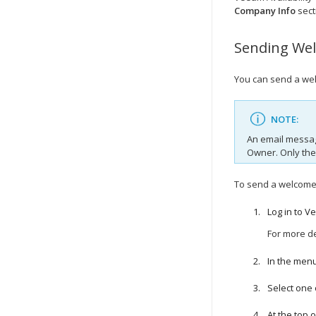
Company
Info
sect
Sending
We
You can send a
we
NOTE:
An email messag
Owner. Only th
To send a
welcom
Log in to
Ve
For more de
In the menu
Select one
At the top of