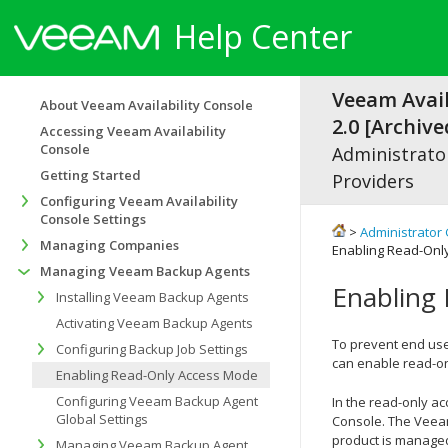
Help Center
Veeam Avail
About Veeam Availability Console
2.0 [Archive
Accessing Veeam Availability
Console
Administrator
Getting Started
Providers
Configuring Veeam Availability
Console Settings
>
Administrator 
Managing Companies
Enabling Read-Onl
Managing Veeam Backup Agents
Enabling
Installing Veeam Backup Agents
Activating Veeam Backup Agents
To prevent end us
Configuring Backup Job Settings
can enable read-o
Enabling Read-Only Access Mode
Configuring Veeam Backup Agent
In the read-only a
Global Settings
Console
. The
Veea
product is managed
Managing Veeam Backup Agent