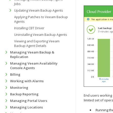
Jobs
Updating Veeam Backup Agents
Applying Patches to Veeam Backup
Agents
Installing CBT Driver
Uninstalling Veeam Backup Agents
Viewing and Exporting Veeam
Backup Agent Details
Managing Veeam Backup &
Replication
Managing Veeam Availability
Console Agents
Billing
Working with Alarms
Monitoring
Backup Reporting
End users working 
limited set of opera
Managing Portal Users
Managing Locations
Running th