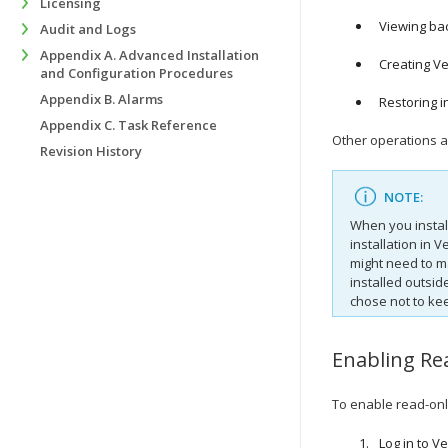
Licensing
Viewing bac
Audit and Logs
Appendix A. Advanced Installation
Creating V
and Configuration Procedures
Appendix B. Alarms
Restoring in
Appendix C. Task Reference
Other operations a
Revision History
NOTE:
When you instal
installation in
Ve
might need to m
installed outsid
chose not to ke
Enabling Re
To enable read-on
Log in to
Ve