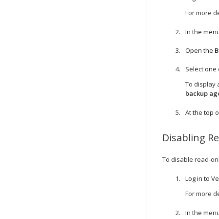
For more de
In the menu
Open the
B
Select one
To display 
backup ag
At the top of
Disabling R
To disable read-on
Log in to
Ve
For more de
In the menu