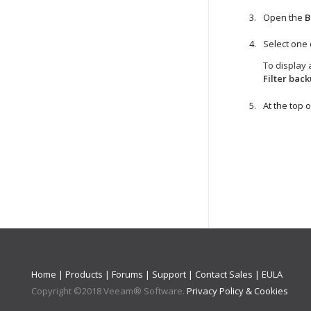
Open the
B
Select one
To display 
Filter bac
At the top of
Home
|
Products
|
Forums
|
Support
|
Contact Sales
|
EULA
Copyright ©
2018
Veeam® Software
.
Privacy Policy & Cookies