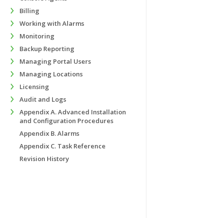
Billing
Working with Alarms
Monitoring
Backup Reporting
Managing Portal Users
Managing Locations
Licensing
Audit and Logs
Appendix A. Advanced Installation
and Configuration Procedures
Appendix B. Alarms
Appendix C. Task Reference
Revision History