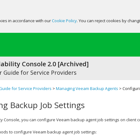
okies in accordance with our
Cookie Policy
. You can reject cookies by chang
ability Console 2.0 [Archived]
 Guide for Service Providers
Guide for Service Providers
>
Managing Veeam Backup Agents
> Configuri
ng Backup Job Settings
ty Console
, you can configure
Veeam backup agent
job settings on client 
hods to configure
Veeam backup agent
job settings: