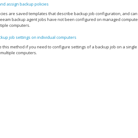
and assign backup policies
cies are saved templates that describe backup job configuration, and ca
eeam backup agent
jobs have not been configured on managed computers y
tiple computers.
kup job settings on individual computers
 this method if you need to configure settings of a backup job on a singl
 multiple computers.