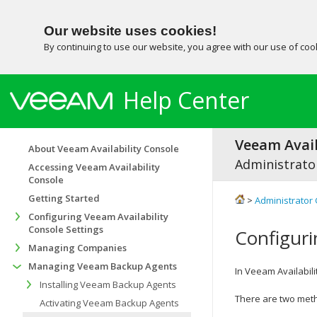
Our website uses cookies!
By continuing to use our website, you agree with our use of co
Help Center
Veeam Avail
About Veeam Availability Console
Administrator
Accessing Veeam Availability
Console
Getting Started
>
Administrator 
Configuring Veeam Availability
Console Settings
Configuri
Managing Companies
Managing Veeam Backup Agents
In
Veeam Availabili
Installing Veeam Backup Agents
There are two met
Activating Veeam Backup Agents