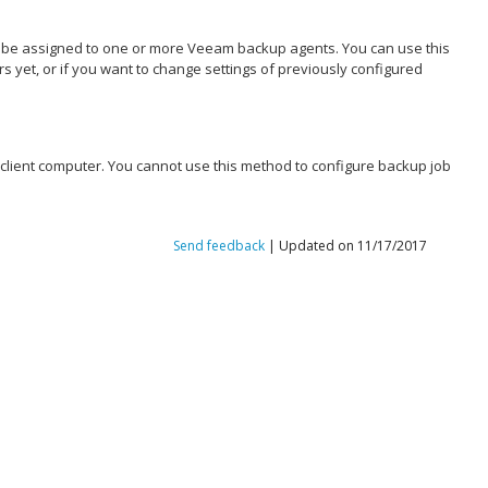
n be assigned to one or more
Veeam backup agents
. You can use this
et, or if you want to change settings of previously configured
e client computer. You cannot use this method to configure backup job
Send feedback
| Updated on 11/17/2017