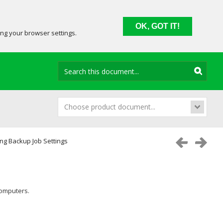
OK, GOT IT!
ing your browser settings.
Choose product document...
ng Backup Job Settings
computers.