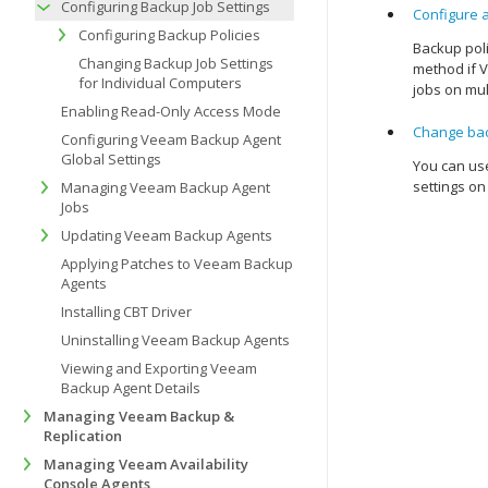
Configuring Backup Job Settings
Configure 
Configuring Backup Policies
Backup poli
Changing Backup Job Settings
method if
V
for Individual Computers
jobs on mul
Enabling Read-Only Access Mode
Change bac
Configuring Veeam Backup Agent
Global Settings
You can use
settings on
Managing Veeam Backup Agent
Jobs
Updating Veeam Backup Agents
Applying Patches to Veeam Backup
Agents
Installing CBT Driver
Uninstalling Veeam Backup Agents
Viewing and Exporting Veeam
Backup Agent Details
Managing Veeam Backup &
Replication
Managing Veeam Availability
Console Agents