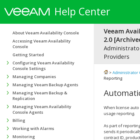
Help Center
Veeam Avail
About Veeam Availability Console
2.0 [Archive
Accessing Veeam Availability
Console
Administrator
Getting Started
Providers
Configuring Veeam Availability
Console Settings
>
Administrator 
Managing Companies
Reporting
Managing Veeam Backup Agents
Automati
Managing Veeam Backup &
Replication
Managing Veeam Availability
When license auto
Console Agents
usage reporting.
Billing
As part of reportin
Working with Alarms
sends it periodica
Monitoring
contract ID, produc