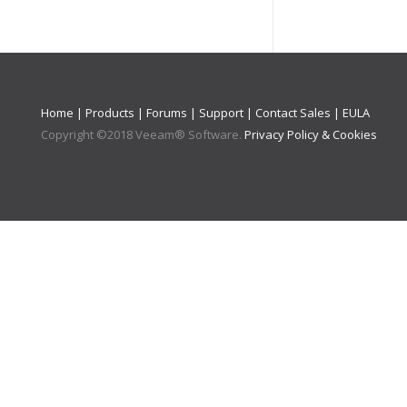
Home
|
Products
|
Forums
|
Support
|
Contact Sales
|
EULA
Copyright ©
2018
Veeam® Software
.
Privacy Policy & Cookies