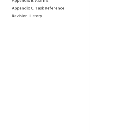
Appendix B. Alarms
Appendix C. Task Reference
Revision History