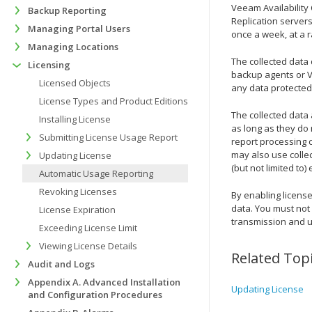
Veeam Availability
Backup Reporting
Replication
servers
Managing Portal Users
once a week
, at a
Managing Locations
The collected data
Licensing
backup agents
or
V
Licensed Objects
any data protected
License Types and Product Editions
The collected data
Installing License
as long as they do 
Submitting License Usage Report
report processing c
may also use colle
Updating License
(but not limited to
Automatic Usage Reporting
Revoking Licenses
By enabling license
data. You must not 
License Expiration
transmission and u
Exceeding License Limit
Viewing License Details
Related Top
Audit and Logs
Appendix A. Advanced Installation
Updating License
and Configuration Procedures